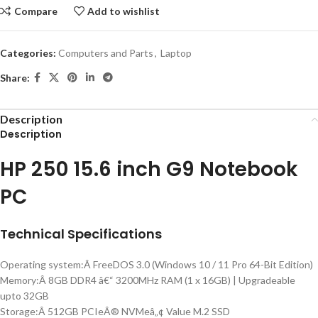
Compare
Add to wishlist
Categories:
Computers and Parts
,
Laptop
Share:
Description
Description
HP 250 15.6 inch G9 Notebook
PC
Technical Specifications
Operating system:Â FreeDOS 3.0 (Windows 10 / 11 Pro 64-Bit Edition)
Memory:Â 8GB DDR4 â€“ 3200MHz RAM (1 x 16GB) | Upgradeable
upto 32GB
Storage:Â 512GB PCIeÂ® NVMeâ„¢ Value M.2 SSD