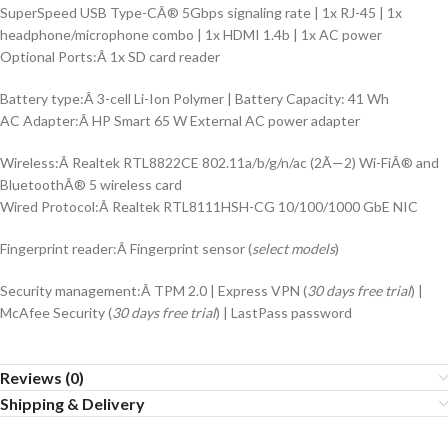
SuperSpeed USB Type-CÂ® 5Gbps signaling rate | 1x RJ-45 | 1x
headphone/microphone combo | 1x HDMI 1.4b | 1x AC power
Optional Ports:Â 1x SD card reader
Battery type:Â 3-cell Li-Ion Polymer | Battery Capacity: 41 Wh
AC Adapter:Â HP Smart 65 W External AC power adapter
Wireless:Â Realtek RTL8822CE 802.11a/b/g/n/ac (2Ã—2) Wi-FiÂ® and
BluetoothÂ® 5 wireless card
Wired Protocol:Â Realtek RTL8111HSH-CG 10/100/1000 GbE NIC
Fingerprint reader:Â Fingerprint sensor (
select models
)
Security management:Â TPM 2.0 | Express VPN (
30 days free trial
) |
McAfee Security (
30 days free trial
) | LastPass password
Reviews (0)
Shipping & Delivery