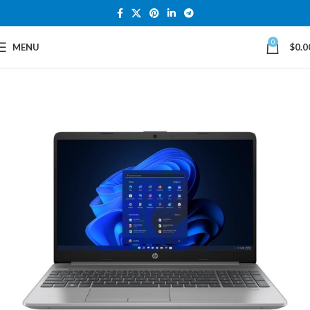
0
MENU
$
0.0