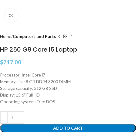
Click to enlarge
Home
Computers and Parts
HP 250 G9 Core i5 Laptop
$
717.00
Processor: Intel Core i7
Memory size: 8 GB DDR4 3200 DIMM
Storage capacity: 512 GB SSD
Display: 15.6″ Full HD
Operating system: Free DOS
ADD TO CART