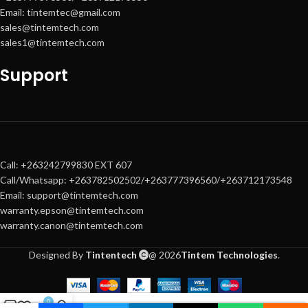
Includes
: Keyboard, mouse, and
Email: tintemtec@gmail.com
power cables
sales@tintemtech.com
sales1@tintemtech.com
Support
Call: +263242799830 EXT 607
Call/Whatsapp: +263782502502/+263777396560/+263712173548
Email: support@tintemtech.com
warranty.epson@tintemtech.com
warranty.canon@tintemtech.com
Designed By
Tintentech
@ 2026
Tintem Technologies
.
0