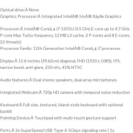
Optical drive:Â None
Graphics Processor:Â Integrated IntelÂ® IrisÂ® Xáµ‰ Graphics
Processor:Â IntelÂ® Coreâ„¢ i7-1255U (3.5 GHz E-core up to 4.7 GHz
P-core Max Turbo frequency, 12 MB L3 cache, 2 P-cores and 8 E-cores,
12 threads)
Processor Family: 12th Generation IntelÂ® Coreâ„¢ i7 processor
Display:Â 15.6 Inches (39.62cm) diagonal, FHD (1920 x 1080), IPS,
narrow bezel, anti-glare, 250 nits, 45% NTSC
Audio features:Â Dual stereo speakers, dual array microphones
Integrated Webcam:Â 720p HD camera with temporal noise reduction
Keyboard:Â Full-size, textured, island-style keyboard with optional
backlit
Pointing Device:Â Touchpad with multi-touch gesture support
Ports:Â 2x SuperSpeed USB Type-A 5Gbps signaling rate | 1x