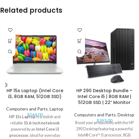
Related products
HP 15s Laptop (Intel Core
HP 290 Desktop Bundle –
i3, 8GB RAM, 512GB SSD)
Intel Core i5 | 8GB RAM |
512GB SSD | 22″ Monitor
Computers and Parts
,
Laptop
$
544.00
Computers and Parts
,
Desktop
HP 15s Laptop
is a stylish and
$
793.00
Boost your productivity with the HP
reliable
15.6-inch notebook
290 Desktop featuring a powerful
powered by an
Intel Core i3
Intel® Core™ i5 processor, 8GB
processor
, ideal for everyday