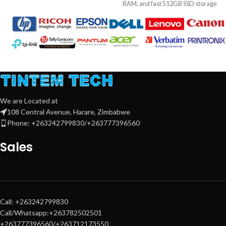
RAM, and fast 512GB SSD storage
tasks. It features
8GB RAM
, a fast
—paired with a crisp 22″ Full HD
512GB SSD
, and a
Full HD anti-
monitor. Ideal for business, school,
glare display
. With
Windows 11
,
and everyday multitasking.
long battery life, and slim,
lightweight design, it's perfect for
students, professionals, and home
Key Features:
users seeking performance and
portability
Processor
: Intel® Core™ i5 (10th
or 12th Gen, depending on
We are Located at
configuration)
108 Central Avenue, Harare, Zimbabwe
Memory
: 8GB DDR4 RAM –
Phone: +263242799830/+263777396560
smooth multitasking performance
Sales
Storage
: 512GB PCIe NVMe SSD –
fast boot-up and file access
Display
: 22″ Full HD Monitor –
clear visuals for work or
entertainment
Call: +263242799830
Connectivity
: Multiple USB ports,
Call/Whatsapp:+263782502501
HDMI, Ethernet, Wi-Fi (optional)
+263777396560/+263712173550