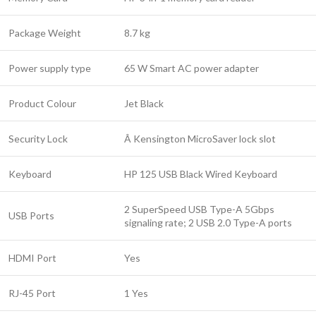
Package Weight
8.7 kg
Power supply type
65 W Smart AC power adapter
Product Colour
Jet Black
Security Lock
Â Kensington MicroSaver lock slot
Keyboard
HP 125 USB Black Wired Keyboard
2 SuperSpeed USB Type-A 5Gbps
USB Ports
signaling rate; 2 USB 2.0 Type-A ports
HDMI Port
Yes
RJ-45 Port
1 Yes