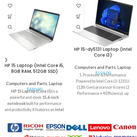
HP 15-dy5131 Laptop (Intel
Core i3)
HP 15 Laptop (Intel Core i5,
Computers and Parts
,
Laptop
8GB RAM, 512GB SSD)
$
559.00
1. Processor & Performance
Powered by Intel Core i3-1215U
Computers and Parts
,
Laptop
(12th Gen) processor 6 cores (2
$
680.00
HP 15 Laptop (Core i5)
is a
Performance + 4 Efficiency), up
powerful and sleek
15.6-inch
notebook
built for performance
and productivity. It features an
Intel
Core i5 processor
,
8GB RAM
, and
a fast
512GB SSD
for smooth
multitasking and storage. The
Full
HD display
,
long battery life
,