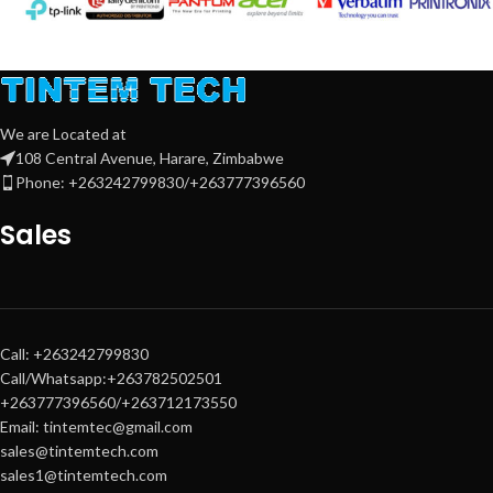
and modern
Windows 11 OS
make it ideal for professionals,
students, and everyday users
seeking speed, reliability, and style.
We are Located at
108 Central Avenue, Harare, Zimbabwe
Phone: +263242799830/+263777396560
Sales
Call: +263242799830
Call/Whatsapp:+263782502501
+263777396560/+263712173550
Email: tintemtec@gmail.com
sales@tintemtech.com
sales1@tintemtech.com