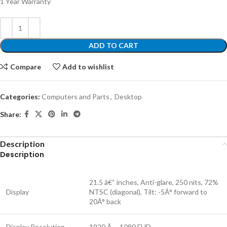
1 Year Warranty
ADD TO CART
Compare
Add to wishlist
Categories:
Computers and Parts
,
Desktop
Share:
Description
Description
21.5 â€“ inches, Anti-glare, 250 nits, 72%
Display
NTSC (diagonal), Tilt: -5Â° forward to
20Â° back
Display Resolution
1920 Ã— 1080 FHD