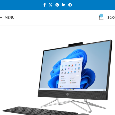
0
MENU
$
0.0