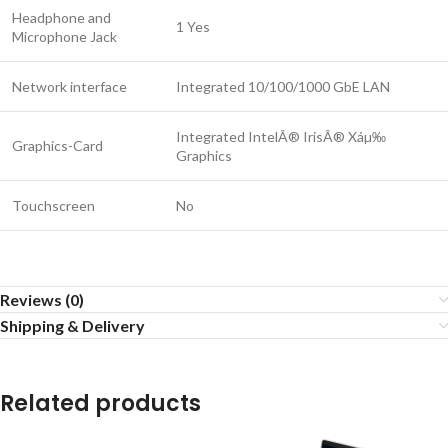
Headphone and
1 Yes
Microphone Jack
Network interface
Integrated 10/100/1000 GbE LAN
Integrated IntelÂ® IrisÂ® Xáµ‰
Graphics-Card
Graphics
Touchscreen
No
Reviews (0)
Shipping & Delivery
Related products