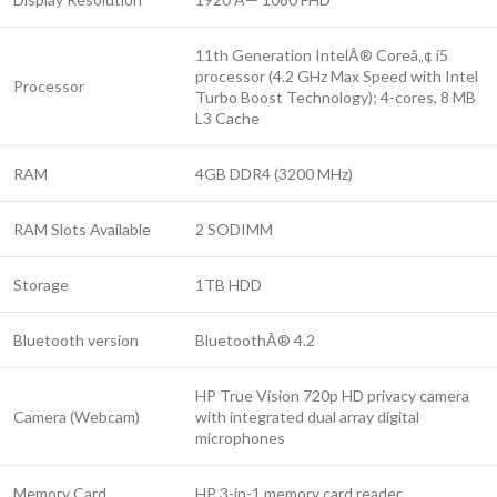
11th Generation IntelÂ® Coreâ„¢ i5
processor (4.2 GHz Max Speed with Intel
Processor
Turbo Boost Technology); 4-cores, 8 MB
L3 Cache
RAM
4GB DDR4 (3200 MHz)
RAM Slots Available
2 SODIMM
Storage
1TB HDD
Bluetooth version
BluetoothÂ® 4.2
HP True Vision 720p HD privacy camera
Camera (Webcam)
with integrated dual array digital
microphones
Memory Card
HP 3-in-1 memory card reader