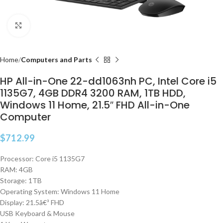
Click to enlarge
Home
Computers and Parts
HP All-in-One 22-dd1063nh PC, Intel Core i5
1135G7, 4GB DDR4 3200 RAM, 1TB HDD,
Windows 11 Home, 21.5″ FHD All-in-One
Computer
$
712.99
Processor: Core i5 1135G7
RAM: 4GB
Storage: 1TB
Operating System: Windows 11 Home
Display: 21.5â€³ FHD
USB Keyboard & Mouse