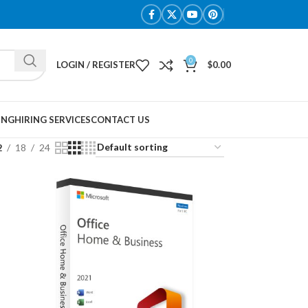
0
LOGIN / REGISTER
$
0.00
ING
HIRING SERVICES
CONTACT US
2
18
24