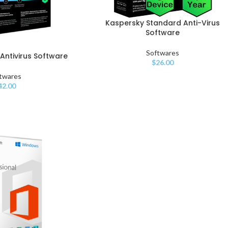
Kaspersky Standard Anti-Virus
Software
Softwares
Antivirus Software
$
26.00
twares
42.00