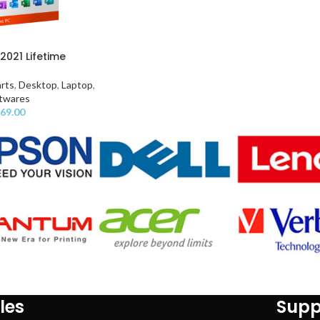
2021 Lifetime
rts
,
Desktop
,
Laptop
,
twares
69.00
les
Supp