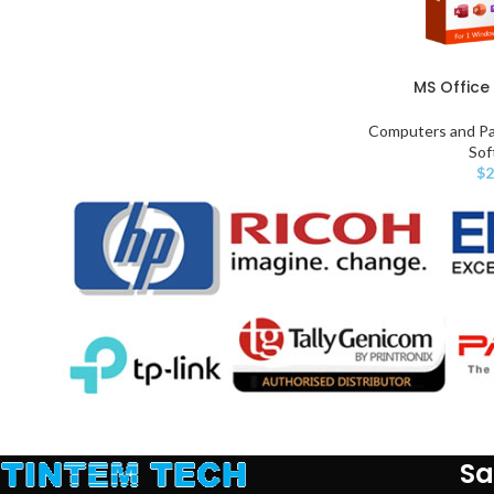
MS Office 
Computers and Pa
Sof
$
2
Sa