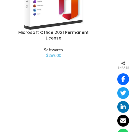
Microsoft Office 2021 Permanent
License
Softwares
$
269.00
SHARES