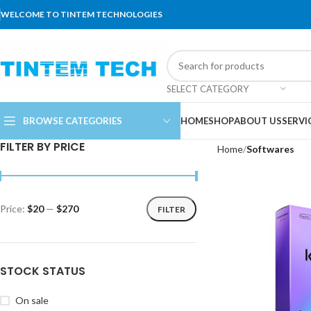
WELCOME TO TINTEM TECHNOLOGIES
SELECT CATEGORY
BROWSE CATEGORIES
HOME
SHOP
ABOUT US
SERVI
FILTER BY PRICE
Home
Softwares
Price:
$20
—
$270
FILTER
STOCK STATUS
On sale