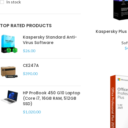
In stock
TOP RATED PRODUCTS
Kaspersky Plus 
Kaspersky Standard Anti-
Virus Software
Sof
$
$
26.00
CE247A
$
390.00
HP ProBook 450 G10 Laptop
(Core i7, 16GB RAM, 512GB
SSD)
$
1,020.00