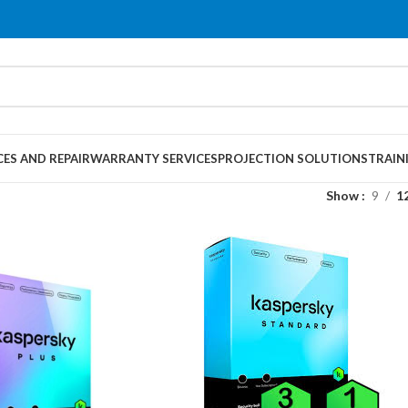
CES AND REPAIR
WARRANTY SERVICES
PROJECTION SOLUTIONS
TRAIN
Show
9
1