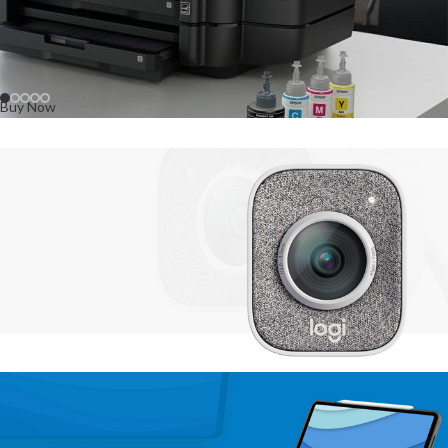
Buy Now
Buy Now
NEW
TECHNOLOGIES