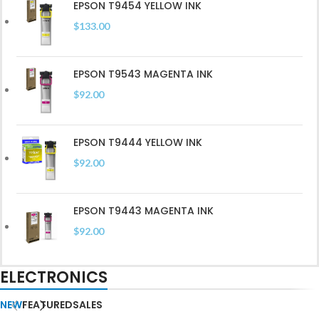
Read More
EPSON T9454 YELLOW INK
$
133.00
EPSON T9543 MAGENTA INK
$
92.00
EPSON T9444 YELLOW INK
$
92.00
EPSON T9443 MAGENTA INK
$
92.00
ELECTRONICS
NEW
FEATURED
SALES