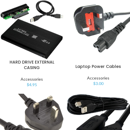
HARD DRIVE EXTERNAL
Laptop Power Cables
CASING
Accessories
Accessories
$
3.00
$
4.95