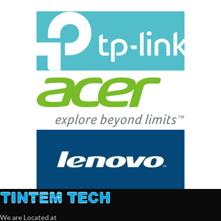
We are Located at