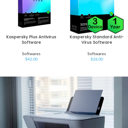
Kaspersky Standard Anti-
Kaspersky Plus Antivirus
Virus Software
Software
Softwares
Softwares
$
26.00
$
42.00