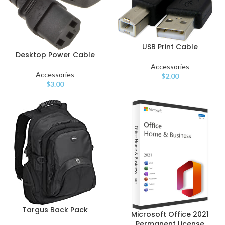
USB Print Cable
Desktop Power Cable
Accessories
Accessories
$
2.00
$
3.00
Targus Back Pack
Microsoft Office 2021
Permanent License