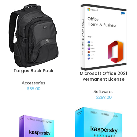
Targus Back Pack
Microsoft Office 2021
Permanent License
Accessories
$
55.00
Softwares
$
269.00