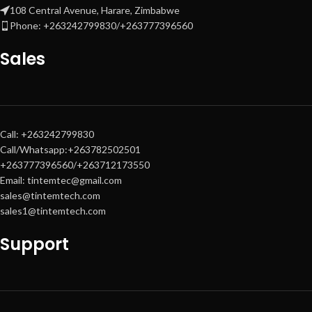
108 Central Avenue, Harare, Zimbabwe
Phone: +263242799830/+263777396560
Sales
Call: +263242799830
Call/Whatsapp:+263782502501
+263777396560/+263712173550
Email: tintemtec@gmail.com
sales@tintemtech.com
sales1@tintemtech.com
Support