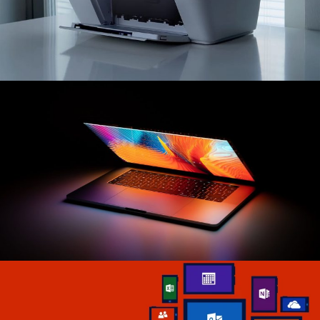
Hich Tech News
Best
Printers
Read More
Tech The Dream
Latest