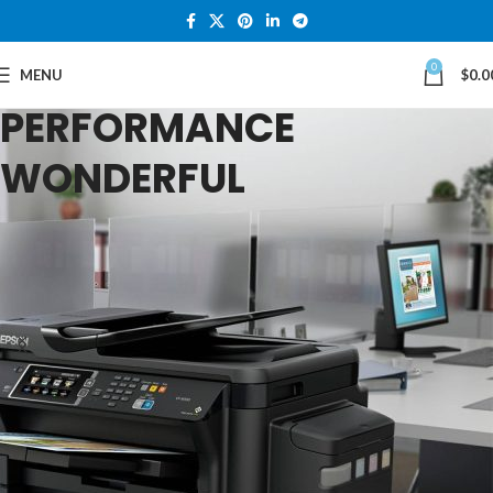
0
For All Your Quality
MENU
$
0.0
TOP PRINTERS
PERFORMANCE
Laptops
WONDERFUL
TinTem Tech
TOP QUALITY