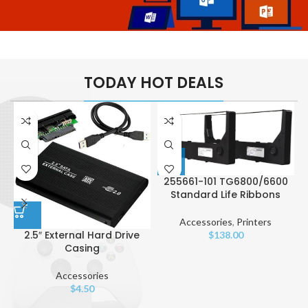
Laptops
Sublime Softwares
Useful
TODAY HOT DEALS
Packages
255661-101 TG6800/6600
Standard Life Ribbons
Accessories
,
Printers
2.5″ External Hard Drive
$
138.00
Casing
Accessories
$
4.50