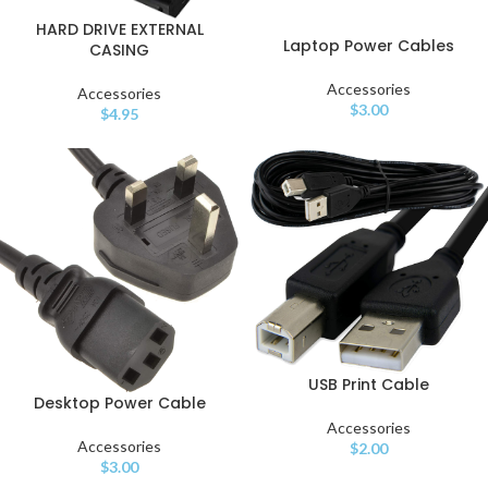
HARD DRIVE EXTERNAL
Laptop Power Cables
CASING
Accessories
Accessories
$
3.00
$
4.95
USB Print Cable
Desktop Power Cable
Accessories
Accessories
$
2.00
$
3.00