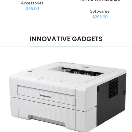
Accessories
$
55.00
Softwares
$
269.00
INNOVATIVE GADGETS