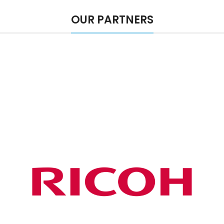
OUR PARTNERS