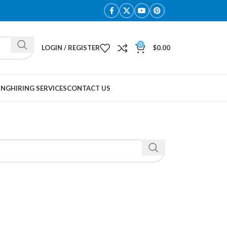
0
LOGIN / REGISTER
$
0.00
ING
HIRING SERVICES
CONTACT US