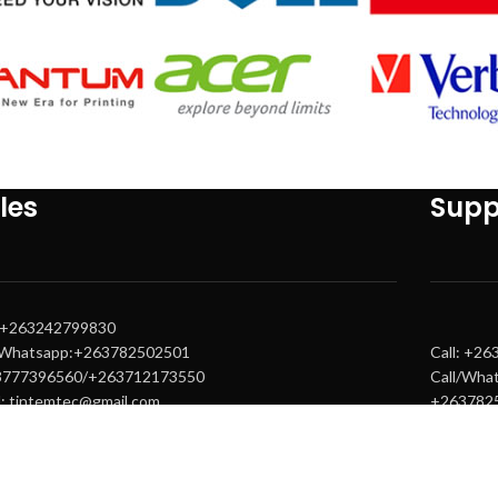
les
Supp
: +263242799830
/Whatsapp:+263782502501
Call: +2
3777396560/+263712173550
Call/Wha
l: tintemtec@gmail.com
+263782
s@tintemtech.com
Email: s
s1@tintemtech.com
warranty
warranty