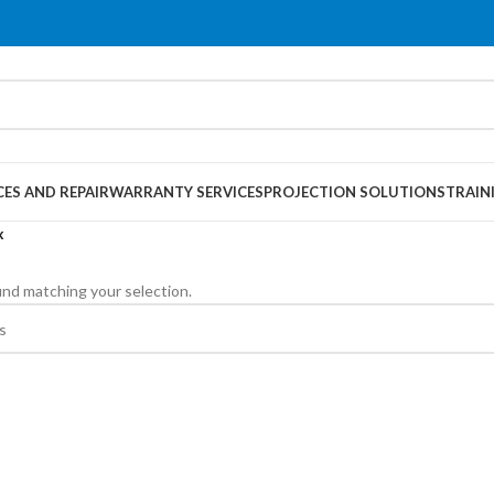
CES AND REPAIR
WARRANTY SERVICES
PROJECTION SOLUTIONS
TRAIN
x
nd matching your selection.