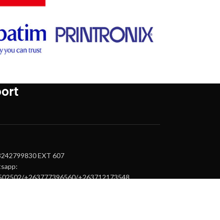
ort
63242799830 EXT 607
tsapp:
502502/+263777396560/+263712173548
upport@tintemtech.com
.epson@tintemtech.com
.canon@tintemtech.com