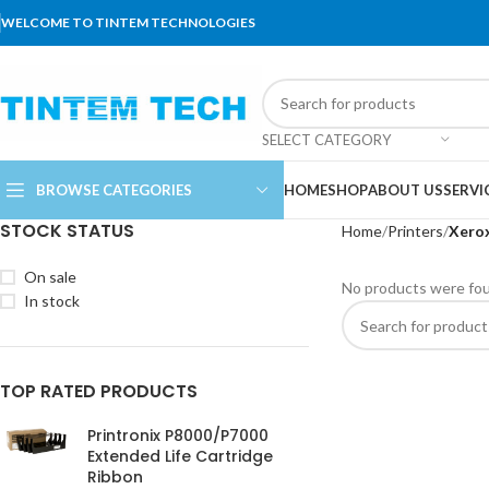
WELCOME TO TINTEM TECHNOLOGIES
SELECT CATEGORY
BROWSE CATEGORIES
HOME
SHOP
ABOUT US
SERVI
STOCK STATUS
Home
Printers
Xero
On sale
No products were fou
In stock
TOP RATED PRODUCTS
Printronix P8000/P7000
Extended Life Cartridge
Ribbon