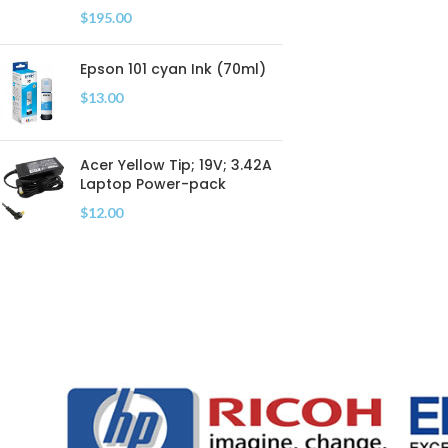
$
195.00
Epson 101 cyan Ink (70ml)
$
13.00
Acer Yellow Tip; 19V; 3.42A
Laptop Power-pack
$
12.00