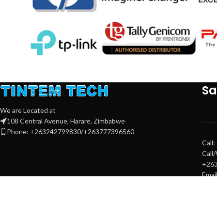
Sa
We are Located at
108 Central Avenue, Harare, Zimbabwe
Phone: +263242799830/+263777396560
Call
Call
+26
Emai
sale
sale