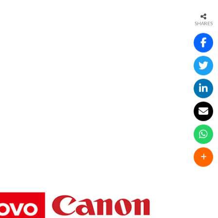
SHARES