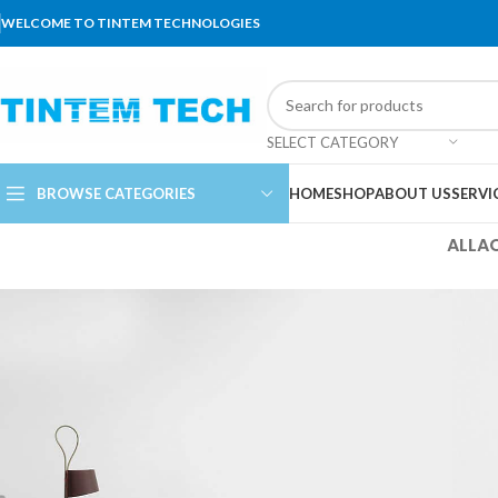
WELCOME TO TINTEM TECHNOLOGIES
SELECT CATEGORY
BROWSE CATEGORIES
HOME
SHOP
ABOUT US
SERVI
ALL
A