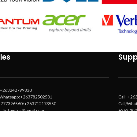
les
Supp
: +263242799830
/Whatsapp:+263782502501
Call: +2
3777396560/+263712173550
Call/Wha
l: tintemtec@gmail.com
+263782
s@tintemtech.com
Email: s
s1@tintemtech.com
warranty
warranty