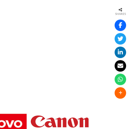
SHARES