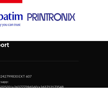
ort
63242799830 EXT 607
tsapp:
502502/+263777396560/+263712173548
upport@tintemtech.com
.epson@tintemtech.com
.canon@tintemtech.com