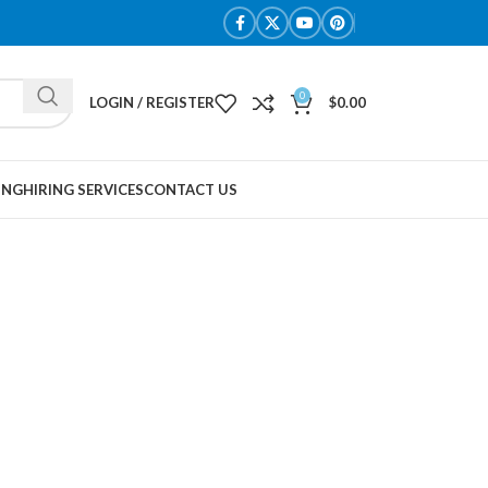
0
LOGIN / REGISTER
$
0.00
ING
HIRING SERVICES
CONTACT US