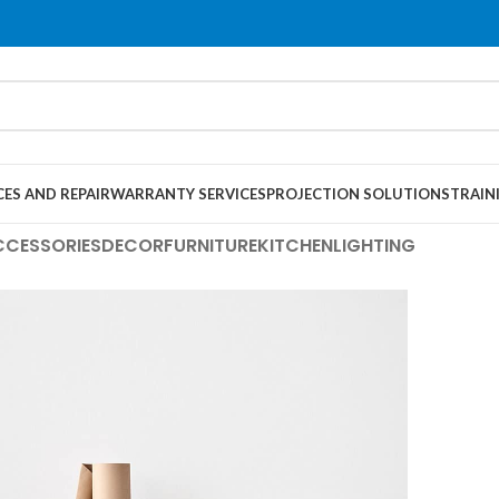
CES AND REPAIR
WARRANTY SERVICES
PROJECTION SOLUTIONS
TRAIN
CCESSORIES
DECOR
FURNITURE
KITCHEN
LIGHTING