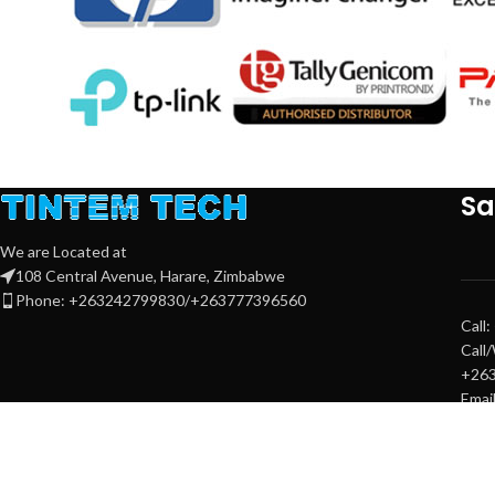
Sa
We are Located at
108 Central Avenue, Harare, Zimbabwe
Phone: +263242799830/+263777396560
Call
Call
+26
Emai
sale
sale