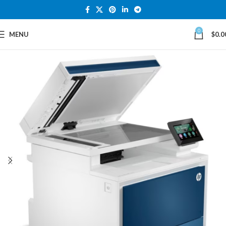
0
MENU
$
0.0