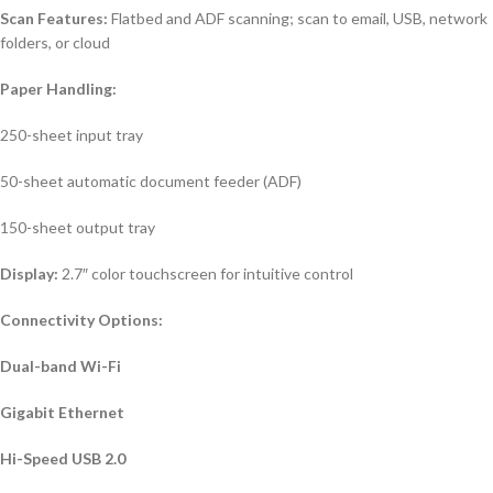
Scan Features:
Flatbed and ADF scanning; scan to email, USB, network
folders, or cloud
Paper Handling:
250-sheet input tray
50-sheet automatic document feeder (ADF)
150-sheet output tray
Display:
2.7″ color touchscreen for intuitive control
Connectivity Options:
Dual-band Wi-Fi
Gigabit Ethernet
Hi-Speed USB 2.0