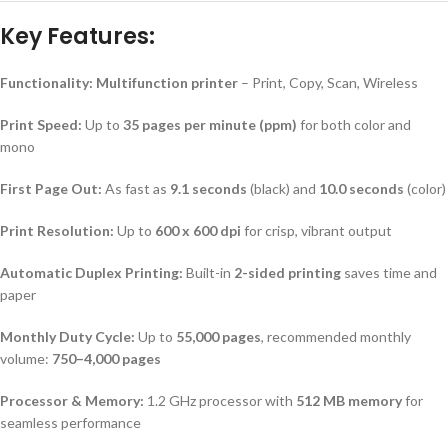
Key Features:
Functionality:
Multifunction printer
– Print, Copy, Scan, Wireless
Print Speed:
Up to
35 pages per minute (ppm)
for both color and
mono
First Page Out:
As fast as
9.1 seconds
(black) and
10.0 seconds
(color)
Print Resolution:
Up to
600 x 600 dpi
for crisp, vibrant output
Automatic Duplex Printing:
Built-in
2-sided printing
saves time and
paper
Monthly Duty Cycle:
Up to
55,000 pages
, recommended monthly
volume:
750–4,000 pages
Processor & Memory:
1.2 GHz processor with
512 MB memory
for
seamless performance