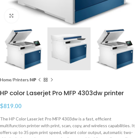
Click to enlarge
Home
Printers
HP
HP color Laserjet Pro MFP 4303dw printer
$
819.00
The HP Color LaserJet Pro MFP 4303dw is a fast, efficient
multifunction printer with print, scan, copy, and wireless capabilities. It
offers up to 35 ppm print speed, vibrant color output, automatic two-