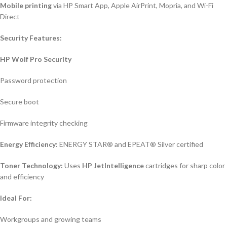
Mobile printing
via HP Smart App, Apple AirPrint, Mopria, and Wi-Fi
Direct
Security Features:
HP Wolf Pro Security
Password protection
Secure boot
Firmware integrity checking
Energy Efficiency:
ENERGY STAR® and EPEAT® Silver certified
Toner Technology:
Uses
HP JetIntelligence
cartridges for sharp color
and efficiency
Ideal For:
Workgroups and growing teams