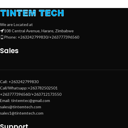
Print, Copy, Scan, Send – All-in-One
multifunction
Speed:
30 ppm
(A4) colour & mono
We are Located at
108 Central Avenue, Harare, Zimbabwe
DADF (Duplex Automatic
Phone: +263242799830/+263777396560
Document Feeder)
for fast
scanning
Sales
2 × 550-sheet input trays
+ plain
pedestal
High-yield toners:
Black ~40,000
pages
,
C/M/Y ~24,000 pages
each
Professional A3 & A4 colour output
Call: +263242799830
Call/Whatsapp:+263782502501
Intuitive
10.1-inch touchscreen
+263777396560/+263712173550
control panel
Email: tintemtec@gmail.com
Advanced security & workflow
sales@tintemtech.com
integration
sales1@tintemtech.com
Support