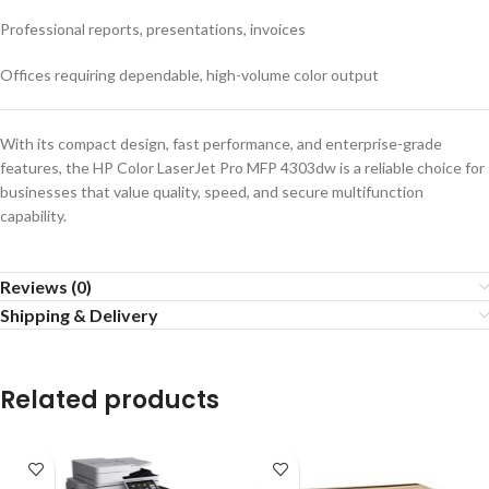
Professional reports, presentations, invoices
Offices requiring dependable, high-volume color output
With its compact design, fast performance, and enterprise-grade
features, the HP Color LaserJet Pro MFP 4303dw is a reliable choice for
businesses that value quality, speed, and secure multifunction
capability.
Reviews (0)
Shipping & Delivery
Related products