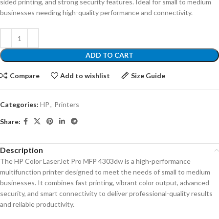
sided printing, and strong security features. Ideal for small to medium
businesses needing high-quality performance and connectivity.
ADD TO CART
Compare
Add to wishlist
Size Guide
Categories:
HP
,
Printers
Share:
Description
The HP Color LaserJet Pro MFP 4303dw is a high-performance
multifunction printer designed to meet the needs of small to medium
businesses. It combines fast printing, vibrant color output, advanced
security, and smart connectivity to deliver professional-quality results
and reliable productivity.