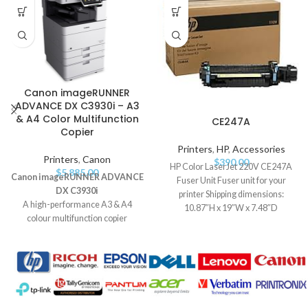
Canon imageRUNNER
ADVANCE DX C3930i – A3
& A4 Color Multifunction
CE247A
Copier
Printers
,
HP
,
Accessories
Printers
,
Canon
$
390.00
HP Color LaserJet 220V CE247A
$
5,885.00
Canon imageRUNNER ADVANCE
Fuser Unit Fuser unit for your
DX C3930i
printer Shipping dimensions:
A high-performance A3 & A4
10.87″H x 19″W x 7.48″D
colour multifunction copier
Compatible
designed for professional offices.
Delivers up to
30 pages per
minute
with advanced document
handling, robust security, and
efficient workflow solutions.
Key Features: