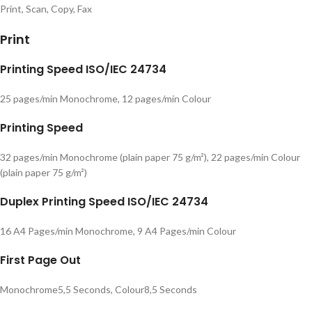
Print, Scan, Copy, Fax
Print
Printing Speed ISO/IEC 24734
25 pages/min Monochrome, 12 pages/min Colour
Printing Speed
32 pages/min Monochrome (plain paper 75 g/m²), 22 pages/min Colour
(plain paper 75 g/m²)
Duplex Printing Speed ISO/IEC 24734
16 A4 Pages/min Monochrome, 9 A4 Pages/min Colour
First Page Out
Monochrome5,5 Seconds, Colour8,5 Seconds