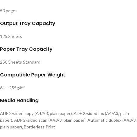
50 pages
Output Tray Capacity
125 Sheets
Paper Tray Capacity
250 Sheets Standard
Compatible Paper Weight
64 – 255g/m²
Media Handling
ADF 2-sided copy (A4/A3, plain paper), ADF 2-sided fax (A4/A3, plain
paper), ADF 2-sided scan (A4/A3, plain paper), Automatic duplex (A4/A3,
plain paper), Borderless Print