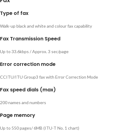
Fax
Type of fax
Walk-up black and white and colour fax capability
Fax Transmission Speed
Up to 33.6kbps / Approx. 3 sec/page
Error correction mode
CCITU/ITU Group3 fax with Error Correction Mode
Fax speed dials (max)
200 names and numbers
Page memory
Up to 550 pages/ 6MB (ITU-T No. 1 chart)