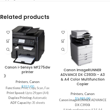
Related products
Canon i-Sensys MF275dw
Canon imageRUNNER
printer
ADVANCE DX C3930i – A3
& A4 Color Multifunction
Printers
,
Canon
Copier
$
352.00
Functions:
Print, Copy, Scan, Fax
Print Speed:
Up to 29 ppm (A4)
Printers
,
Canon
Duplex Printing:
Automatic
$
5,885.00
Canon imageRUNNER ADVANCE
ADF Capacity:
35 sheets
DX C3930i
Connectivity:
USB 2.0 Hi-Speed,
A high-performance A3 & A4