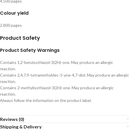
4.500 pages
Colour yield
2.800 pages
Product Safety
Product Safety Warnings
Contains 1,2-benzisothiazol-3(2H)-one. May produce an allergic
reaction.
Contains 2,4,7,9-tetramethyldec-5-yne-4,7-diol. May produce an allergic
reaction.
Contains 2-methylisothiazol-3(2H)-one. May produce an allergic
reaction.
Always follow the information on the product label.
Reviews (0)
Shipping & Delivery