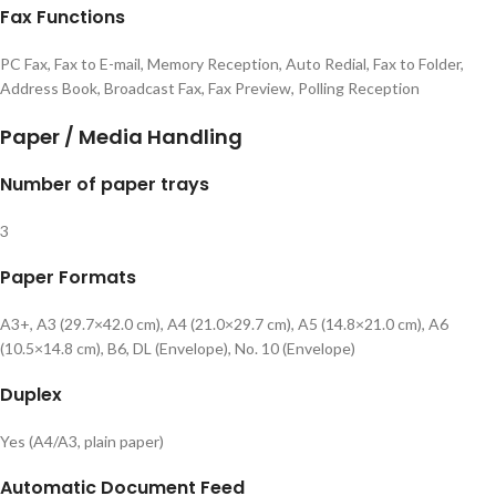
Fax Functions
PC Fax, Fax to E-mail, Memory Reception, Auto Redial, Fax to Folder,
Address Book, Broadcast Fax, Fax Preview, Polling Reception
Paper / Media Handling
Number of paper trays
3
Paper Formats
A3+, A3 (29.7×42.0 cm), A4 (21.0×29.7 cm), A5 (14.8×21.0 cm), A6
(10.5×14.8 cm), B6, DL (Envelope), No. 10 (Envelope)
Duplex
Yes (A4/A3, plain paper)
Automatic Document Feed