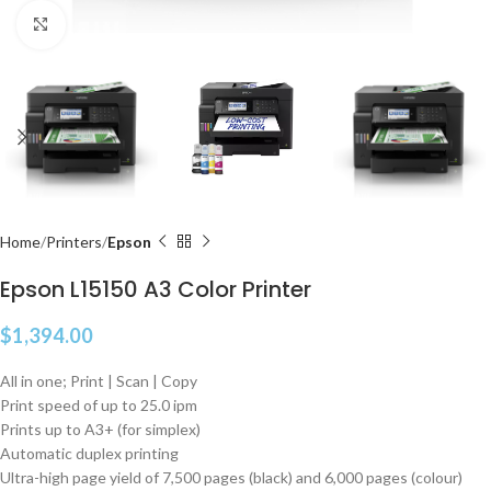
Click to enlarge
Home
Printers
Epson
Epson L15150 A3 Color Printer
$
1,394.00
All in one; Print | Scan | Copy
Print speed of up to 25.0 ipm
Prints up to A3+ (for simplex)
Automatic duplex printing
Ultra-high page yield of 7,500 pages (black) and 6,000 pages (colour)