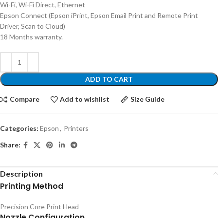
Wi-Fi, Wi-Fi Direct, Ethernet
Epson Connect (Epson iPrint, Epson Email Print and Remote Print
Driver, Scan to Cloud)
18 Months warranty.
ADD TO CART
Compare
Add to wishlist
Size Guide
Categories:
Epson
,
Printers
Share:
Description
Printing Method
Precision Core Print Head
Nozzle Configuration