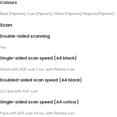
Colours
Black [Pigment], Cyan [Pigment], Yellow [Pigment], Magenta [Pigment]
Scan
Double-sided scanning
Yes
Single-sided scan speed (A4 black)
26 ipm with ADF scan 5 sec. with flatbed scan
Doubled-sided scan speed (A4 black)
11,5 ipm with ADF scan
Single-sided scan speed (A4 colour)
9 ipm with ADF scan 10 sec. with flatbed scan