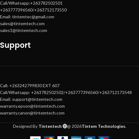
Call/Whatsapp:+263782502501
Intuitive
10.1-inch touchscreen
+263777396560/+263712173550
control panel
Email: tintemtec@gmail.com
Advanced security & workflow
sales@tintemtech.com
integration
sales1@tintemtech.com
Support
Call: +263242799830 EXT 607
Call/Whatsapp: +263782502502/+263777396560/+263712173548
Email: support@tintemtech.com
warranty.epson@tintemtech.com
warranty.canon@tintemtech.com
Designed By
Tintentech
@ 2026
Tintem Technologies
.