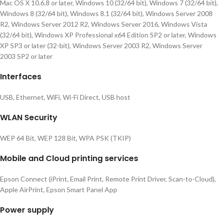
Mac OS X 10.6.8 or later, Windows 10 (32/64 bit), Windows 7 (32/64 bit),
Windows 8 (32/64 bit), Windows 8.1 (32/64 bit), Windows Server 2008
R2, Windows Server 2012 R2, Windows Server 2016, Windows Vista
(32/64 bit), Windows XP Professional x64 Edition SP2 or later, Windows
XP SP3 or later (32-bit), Windows Server 2003 R2, Windows Server
2003 SP2 or later
Interfaces
USB, Ethernet, WiFi, Wi-Fi Direct, USB host
WLAN Security
WEP 64 Bit, WEP 128 Bit, WPA PSK (TKIP)
Mobile and Cloud printing services
Epson Connect (iPrint, Email Print, Remote Print Driver, Scan-to-Cloud),
Apple AirPrint, Epson Smart Panel App
Power supply