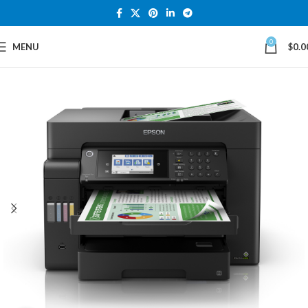
0
MENU
$
0.0