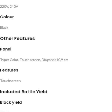
220V, 240V
Colour
Black
Other Features
Panel
Type: Color, Touchscreen, Diagonal:10,9 cm
Features
Touchscreen
Included Bottle Yield
Black yield