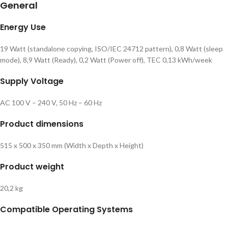
General
Energy Use
19 Watt (standalone copying, ISO/IEC 24712 pattern), 0,8 Watt (sleep
mode), 8,9 Watt (Ready), 0,2 Watt (Power off), TEC 0,13 kWh/week
Supply Voltage
AC 100 V – 240 V, 50 Hz – 60 Hz
Product dimensions
515‎ x 500 x 350 mm (Width x Depth x Height)
Product weight
20,2 kg
Compatible Operating Systems