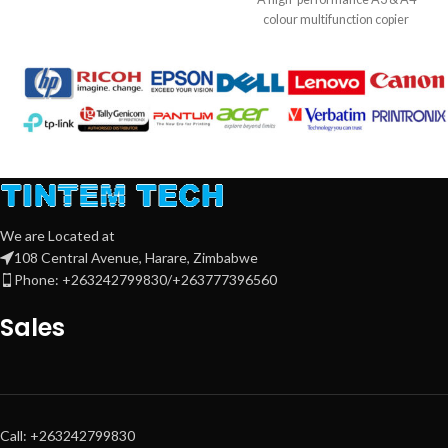
10BASE-T/100BASE-TX, Wireless
colour multifunction copier
802.11b/g/n, Wireless Direct
designed for professional offices.
Connection
Delivers up to
30 pages per
Warranty:
1 Year
minute
with advanced document
handling, robust security, and
efficient workflow solutions.
Key Features:
Print, Copy, Scan, Send – All-in-One
multifunction
Speed:
30 ppm
(A4) colour & mono
We are Located at
108 Central Avenue, Harare, Zimbabwe
DADF (Duplex Automatic
Phone: +263242799830/+263777396560
Document Feeder)
for fast
scanning
Sales
2 × 550-sheet input trays
+ plain
pedestal
High-yield toners:
Black ~40,000
pages
,
C/M/Y ~24,000 pages
each
Professional A3 & A4 colour output
Call: +263242799830