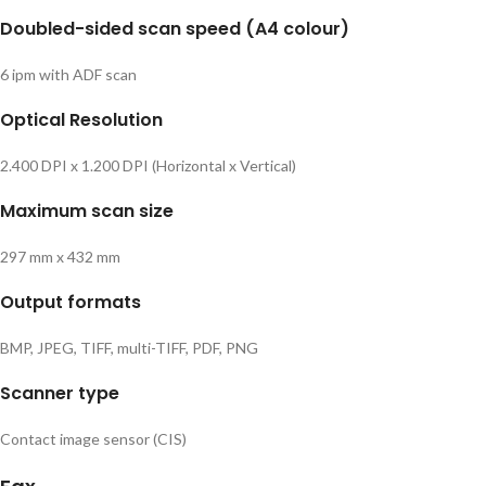
Doubled-sided scan speed (A4 colour)
6 ipm with ADF scan
Optical Resolution
2.400 DPI x 1.200 DPI (Horizontal x Vertical)
Maximum scan size
297 mm x 432 mm
Output formats
BMP, JPEG, TIFF, multi-TIFF, PDF, PNG
Scanner type
Contact image sensor (CIS)