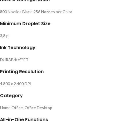
800 Nozzles Black, 256 Nozzles per Color
Minimum Droplet Size
3,8 pl
Ink Technology
DURABrite™ ET
Printing Resolution
4.800 x 2.400 DPI
Category
Home Office, Office Desktop
All-in-One Functions