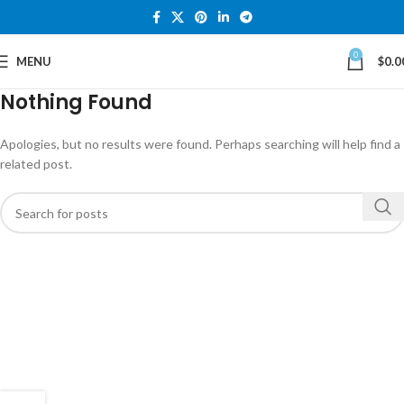
0
MENU
$
0.0
Nothing Found
Apologies, but no results were found. Perhaps searching will help find a
related post.