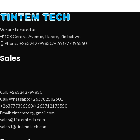
We are Located at
108 Central Avenue, Harare, Zimbabwe
Phone: +263242799830/+263777396560
Sales
Call: +263242799830
Call/Whatsapp:+263782502501
+263777396560/+263712173550
Email: tintemtec@gmail.com
sales@tintemtech.com
sales1@tintemtech.com