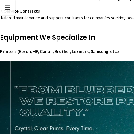
7. Service Contracts
Tailored maintenance and support contracts for companies seeking peace 
Equipment We Specialize In
Printers (Epson, HP, Canon, Brother, Lexmark, Samsung, etc.)