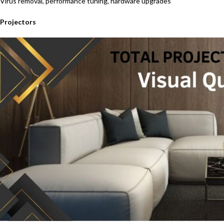
Virus removal, performance tuning, hardware upgrades
Projectors