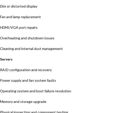
Dim or distorted display
Fan and lamp replacement
HDMI/VGA port repairs
Overheating and shutdown issues
Cleaning and internal dust management
Servers
RAID configuration and recovery
Power supply and fan system faults
Operating system and boot failure resolution
Memory and storage upgrade
Physical inspection and component testing