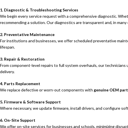
1. Diagnostic & Troubleshooting Services
We begin every service request with a comprehensive diagnostic. Wheth
recommending a solution. Our diagnostics are transparent and, in many 
2. Preventative Maintenance
For institutions and businesses, we offer scheduled preventative mainte
lifespan.
3. Repair & Restoration
From component-level repairs to full system overhauls, our technicians 
delivery.
4. Parts Replacement
We replace defective or worn-out components with
genuine OEM part
5. Firmware & Software Support
Where necessary, we update firmware, install drivers, and configure sof
6. On-Site Support
We offer on-site services for businesses and schools, minimizing disrup