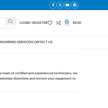
0
LOGIN / REGISTER
$
0.00
ING
HIRING SERVICES
CONTACT US
 a team of certified and experienced technicians, we
 to minimize downtime and restore your equipment to