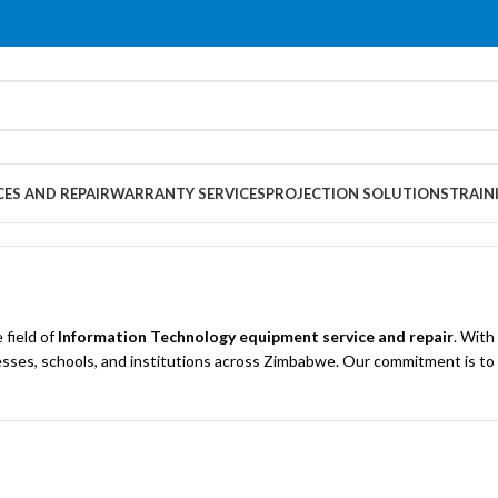
CES AND REPAIR
WARRANTY SERVICES
PROJECTION SOLUTIONS
TRAIN
 field of
Information Technology equipment service and repair
. With
businesses, schools, and institutions across Zimbabwe. Our commitment is