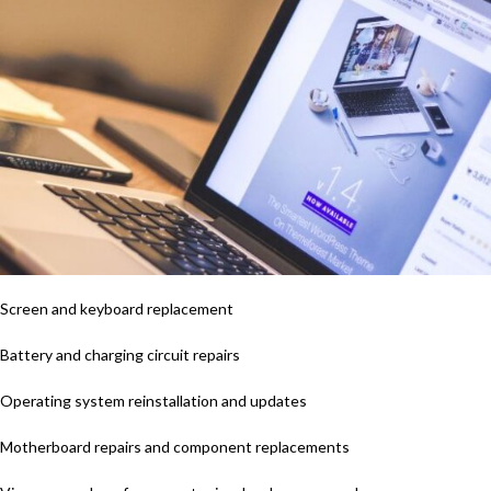
Screen and keyboard replacement
Battery and charging circuit repairs
Operating system reinstallation and updates
Motherboard repairs and component replacements