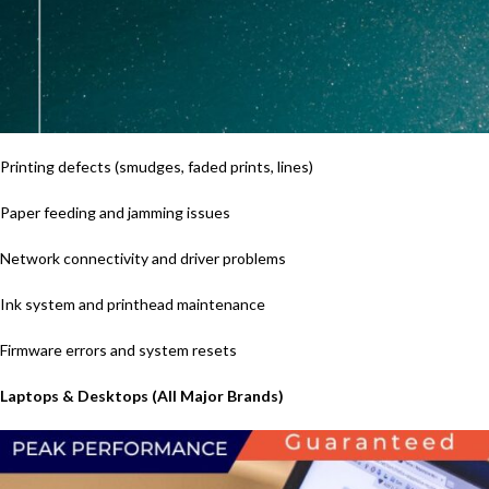
Printing defects (smudges, faded prints, lines)
Paper feeding and jamming issues
Network connectivity and driver problems
Ink system and printhead maintenance
Firmware errors and system resets
Laptops & Desktops (All Major Brands)