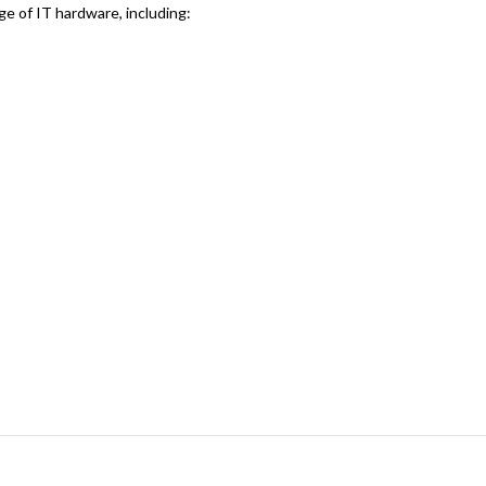
ge of IT hardware, including: