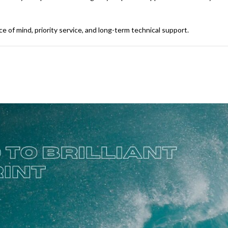
of mind, priority service, and long-term technical support.