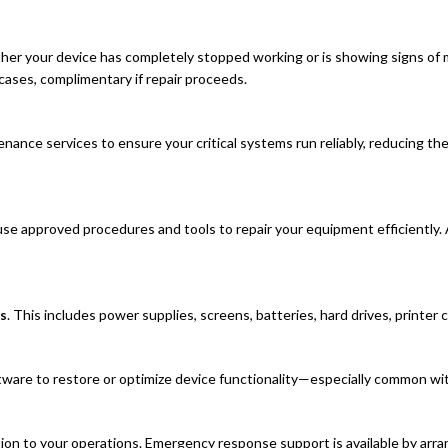
er your device has completely stopped working or is showing signs of m
cases, complimentary if repair proceeds.
nance services to ensure your critical systems run reliably, reducing th
use approved procedures and tools to repair your equipment efficiently. 
s
. This includes power supplies, screens, batteries, hard drives, printe
tware to restore or optimize device functionality—especially common wit
tion to your operations. Emergency response support is available by arr