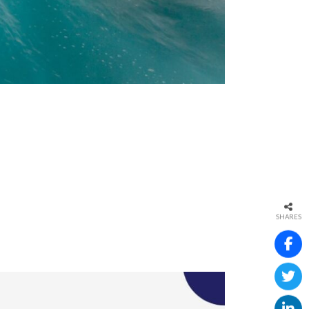
SHARES