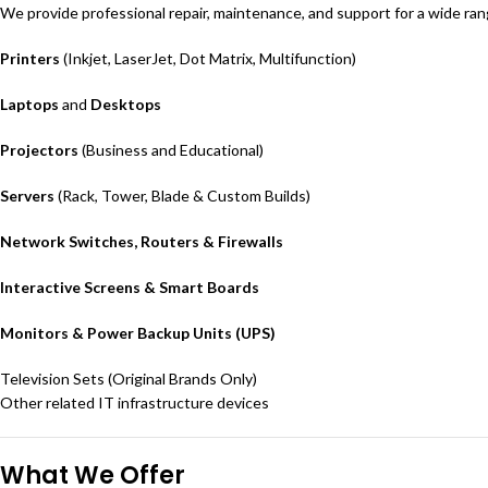
We provide professional repair, maintenance, and support for a wide ran
Printers
(Inkjet, LaserJet, Dot Matrix, Multifunction)
Laptops
and
Desktops
Projectors
(Business and Educational)
Servers
(Rack, Tower, Blade & Custom Builds)
Network Switches, Routers & Firewalls
Interactive Screens & Smart Boards
Monitors & Power Backup Units (UPS)
Television Sets (Original Brands Only)
Other related IT infrastructure devices
What We Offer