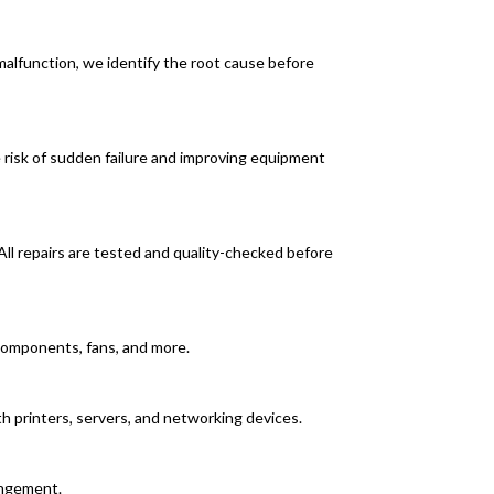
alfunction, we identify the root cause before
e risk of sudden failure and improving equipment
All repairs are tested and quality-checked before
r components, fans, and more.
h printers, servers, and networking devices.
angement.