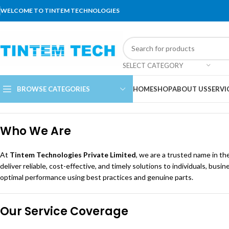
WELCOME TO TINTEM TECHNOLOGIES
SELECT CATEGORY
BROWSE CATEGORIES
HOME
SHOP
ABOUT US
SERVI
Who We Are
At
Tintem Technologies Private Limited
, we are a trusted name in the
deliver reliable, cost-effective, and timely solutions to individuals, 
optimal performance using best practices and genuine parts.
Our Service Coverage