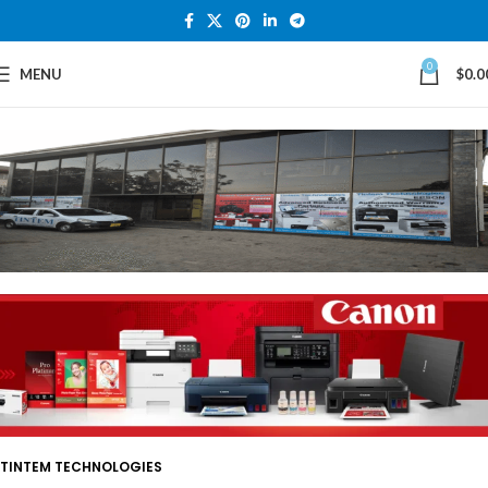
0
MENU
$
0.0
TINTEM TECHNOLOGIES