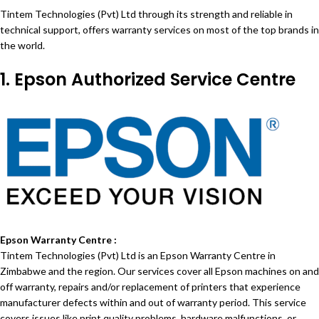
Tintem Technologies (Pvt) Ltd through its strength and reliable in
technical support, offers warranty services on most of the top brands in
the world.
1. Epson Authorized Service Centre
Epson Warranty Centre :
Tintem Technologies (Pvt) Ltd is an Epson Warranty Centre in
Zimbabwe and the region. Our services cover all Epson machines on and
off warranty, repairs and/or replacement of printers that experience
manufacturer defects within and out of warranty period. This service
covers issues like print quality problems, hardware malfunctions, or