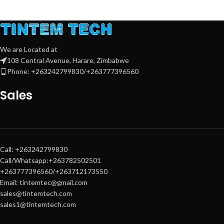
We are Located at
108 Central Avenue, Harare, Zimbabwe
Phone: +263242799830/+263777396560
Sales
Call: +263242799830
Call/Whatsapp:+263782502501
+263777396560/+263712173550
Email: tintemtec@gmail.com
sales@tintemtech.com
sales1@tintemtech.com