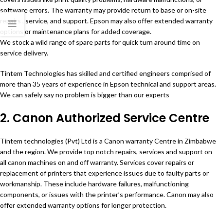
software errors. The warranty may provide return to base or on-site
repairs , service, and support. Epson may also offer extended warranty
options or maintenance plans for added coverage.
We stock a wild range of spare parts for quick turn around time on
service delivery.
Tintem Technologies has skilled and certified engineers comprised of
more than 35 years of experience in Epson technical and support areas.
We can safely say no problem is bigger than our experts
2. Canon Authorized Service Centre
Tintem technologies (Pvt) Ltd is a Canon warranty Centre in Zimbabwe
and the region. We provide top notch repairs, services and support on
all canon machines on and off warranty. Services cover repairs or
replacement of printers that experience issues due to faulty parts or
workmanship. These include hardware failures, malfunctioning
components, or issues with the printer’s performance. Canon may also
offer extended warranty options for longer protection.