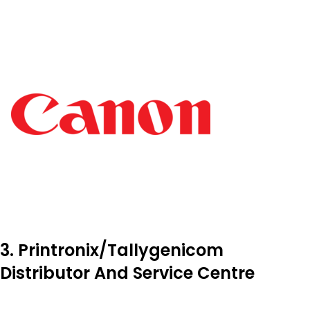
3. Printronix/Tallygenicom
Distributor And Service Centre