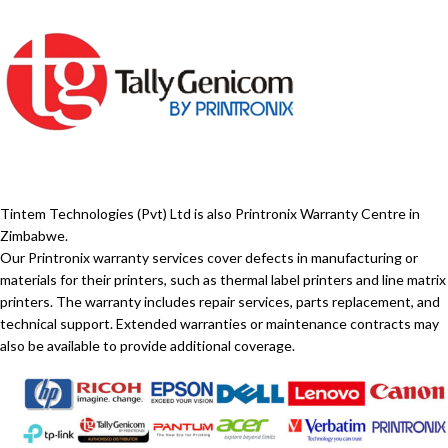
Tintem Technologies (Pvt) Ltd is also Printronix Warranty Centre in
Zimbabwe.
Our Printronix warranty services cover defects in manufacturing or
materials for their printers, such as thermal label printers and line matrix
printers. The warranty includes repair services, parts replacement, and
technical support. Extended warranties or maintenance contracts may
also be available to provide additional coverage.