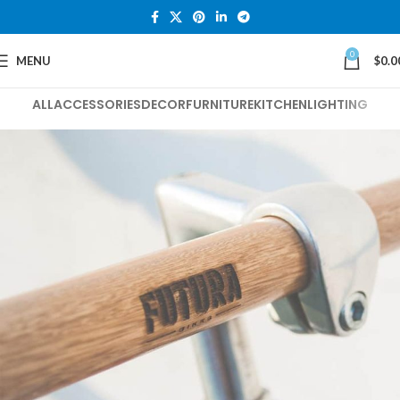
0
MENU
$
0.0
ALL
ACCESSORIES
DECOR
FURNITURE
KITCHEN
LIGHTING