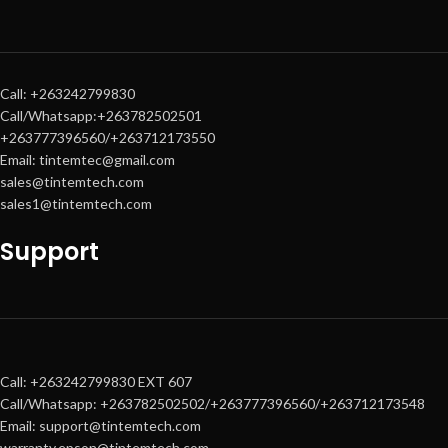
Call: +263242799830
Call/Whatsapp:+263782502501
+263777396560/+263712173550
Email: tintemtec@gmail.com
sales@tintemtech.com
sales1@tintemtech.com
Support
Call: +263242799830 EXT 607
Call/Whatsapp: +263782502502/+263777396560/+263712173548
Email: support@tintemtech.com
warranty.epson@tintemtech.com