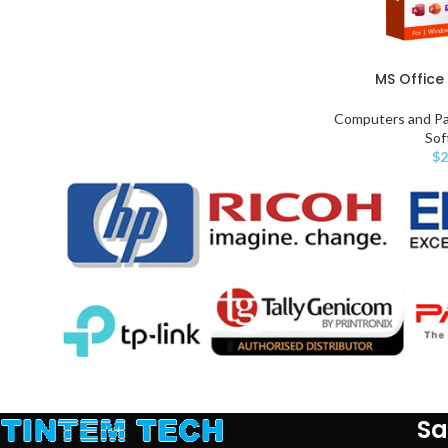
MS Office 
Computers and Pa
Sof
$
2
Sa