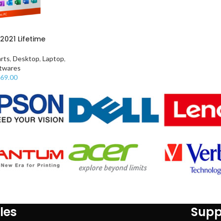
2021 Lifetime
rts
,
Desktop
,
Laptop
,
twares
69.00
les
Supp