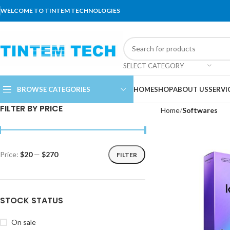
WELCOME TO TINTEM TECHNOLOGIES
SELECT CATEGORY
BROWSE CATEGORIES
HOME
SHOP
ABOUT US
SERVI
FILTER BY PRICE
Home
Softwares
Price:
$20
—
$270
FILTER
STOCK STATUS
On sale