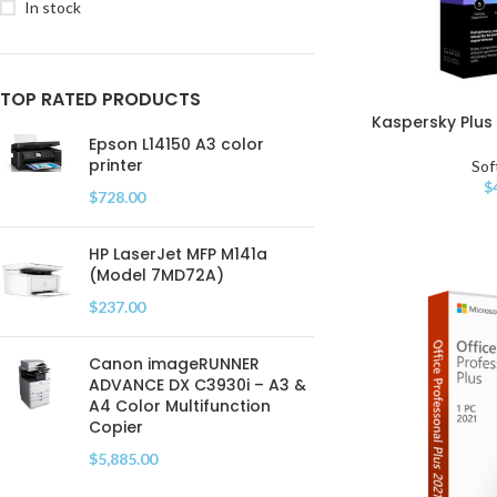
In stock
TOP RATED PRODUCTS
Kaspersky Plus 
Epson L14150 A3 color
printer
Sof
$
$
728.00
HP LaserJet MFP M141a
(Model 7MD72A)
$
237.00
Canon imageRUNNER
ADVANCE DX C3930i – A3 &
A4 Color Multifunction
Copier
$
5,885.00