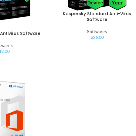
Kaspersky Standard Anti-Virus
Software
Softwares
Antivirus Software
$
26.00
twares
42.00