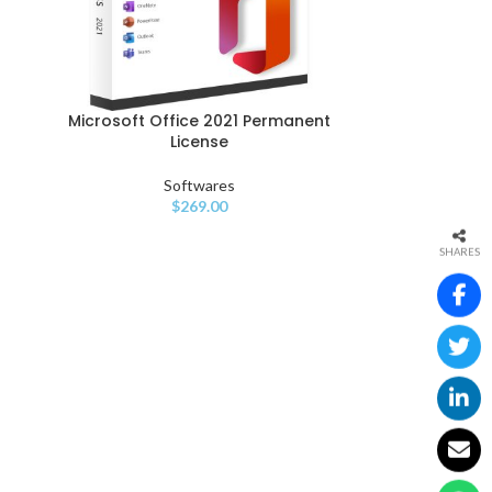
Microsoft Office 2021 Permanent
License
Softwares
$
269.00
SHARES