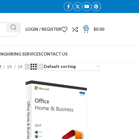
0
LOGIN / REGISTER
$
0.00
ING
HIRING SERVICES
CONTACT US
2
18
24