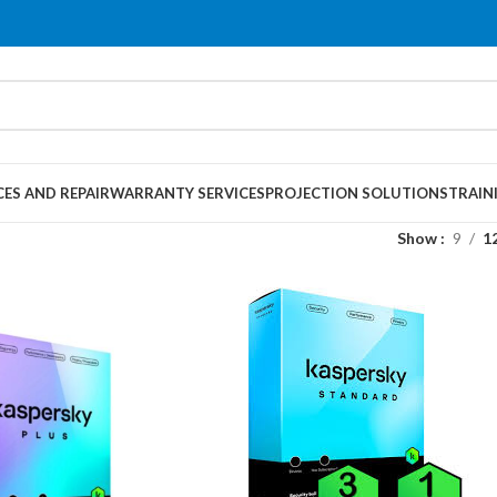
CES AND REPAIR
WARRANTY SERVICES
PROJECTION SOLUTIONS
TRAIN
Show
9
1