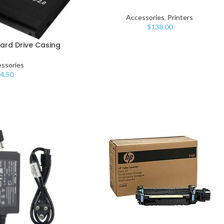
Accessories
,
Printers
$
138.00
Hard Drive Casing
ssories
$
4.50