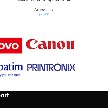
Accessories
$
20.00
ort