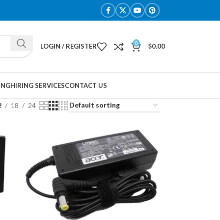
0
LOGIN / REGISTER
$
0.00
ING
HIRING SERVICES
CONTACT US
2
18
24