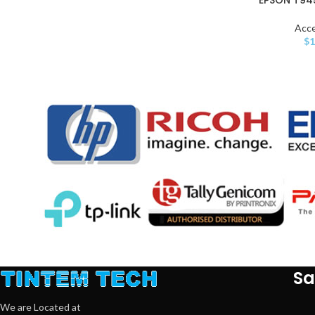
Acce
$
1
Sa
We are Located at