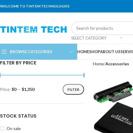
WELCOME TO TINTEM TECHNOLOGIES
SELECT CATEGORY
BROWSE CATEGORIES
HOME
SHOP
ABOUT US
SERVI
FILTER BY PRICE
Home
Accessories
Price:
$0
—
$1,350
FILTER
STOCK STATUS
On sale