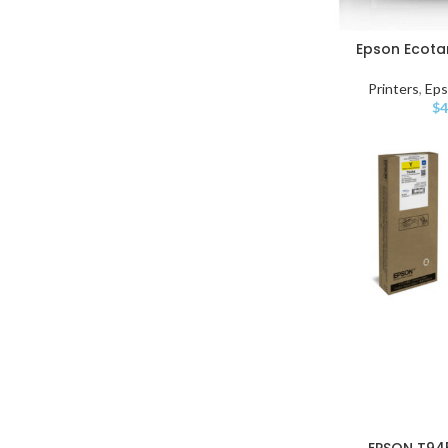
Epson Ecotan
Printers
,
Ep
$
4
EPSON T94