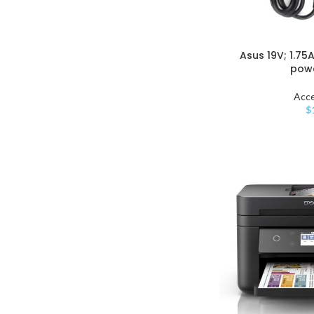
Asus 19V; 1.75
pow
Acce
$