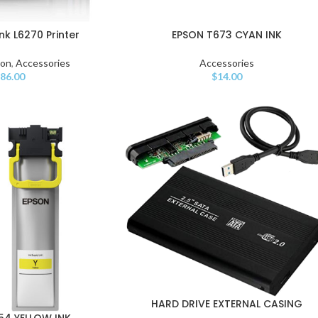
k L6270 Printer
EPSON T673 CYAN INK
son
,
Accessories
Accessories
86.00
$
14.00
HARD DRIVE EXTERNAL CASING
54 YELLOW INK