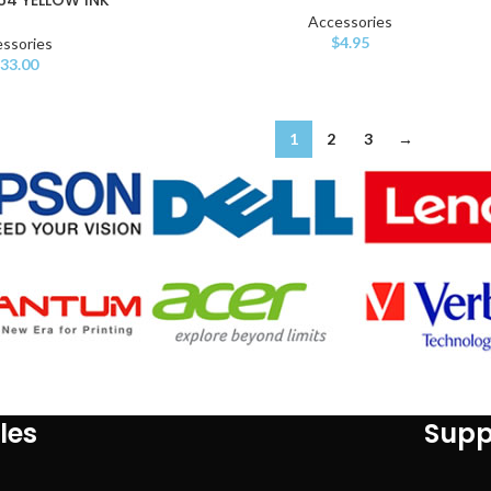
Accessories
$
4.95
ssories
33.00
1
2
3
→
les
Supp