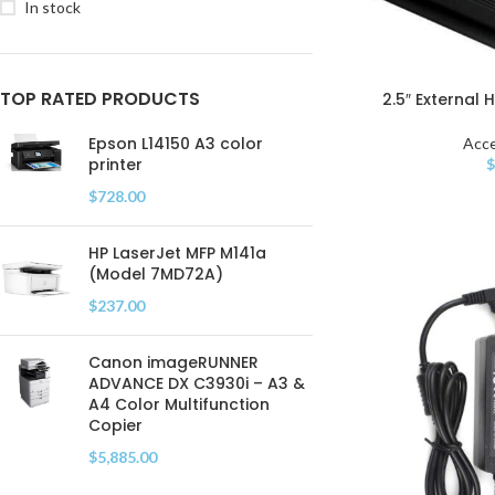
In stock
TOP RATED PRODUCTS
2.5″ External 
Epson L14150 A3 color
Acce
printer
$
728.00
HP LaserJet MFP M141a
(Model 7MD72A)
$
237.00
Canon imageRUNNER
ADVANCE DX C3930i – A3 &
A4 Color Multifunction
Copier
$
5,885.00