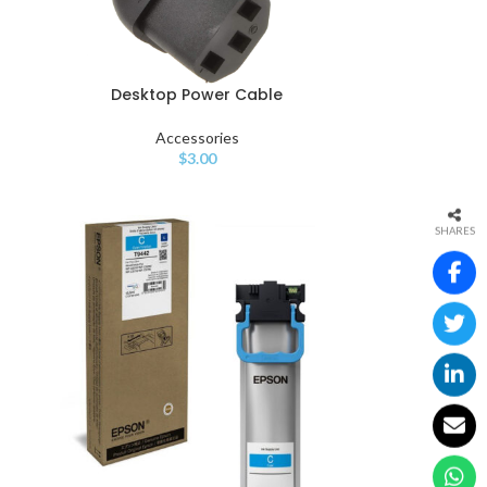
Desktop Power Cable
Accessories
$
3.00
SHARES