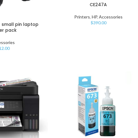
CE247A
Printers
,
HP
,
Accessories
$
390.00
A small pin laptop
er pack
ssories
12.00