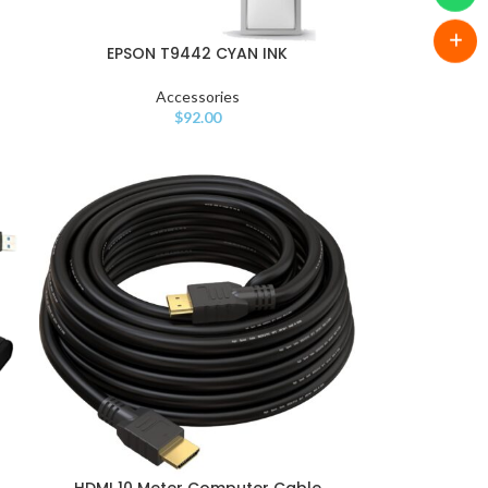
EPSON T9442 CYAN INK
Accessories
$
92.00
HDMI 10 Meter Computer Cable