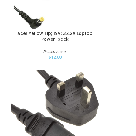
Acer Yellow Tip; 19V; 3.42A Laptop
Power-pack
Accessories
$
12.00