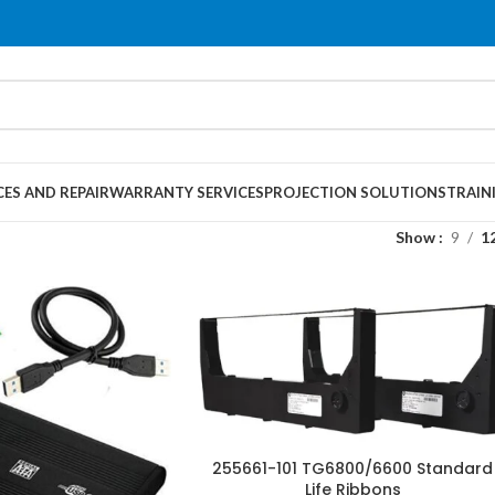
CES AND REPAIR
WARRANTY SERVICES
PROJECTION SOLUTIONS
TRAIN
Show
9
1
255661-101 TG6800/6600 Standard
Life Ribbons