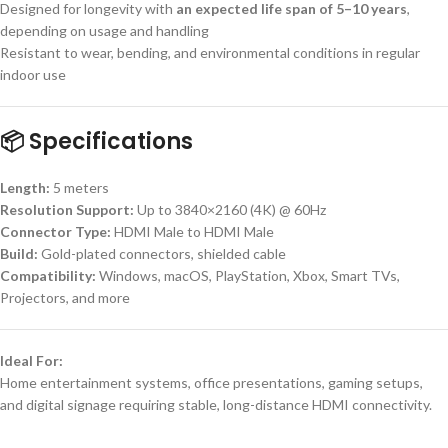
Designed for longevity with
an expected life span of 5–10 years
,
depending on usage and handling
Resistant to wear, bending, and environmental conditions in regular
indoor use
📦
Specifications
Length:
5 meters
Resolution Support:
Up to 3840×2160 (4K) @ 60Hz
Connector Type:
HDMI Male to HDMI Male
Build:
Gold-plated connectors, shielded cable
Compatibility:
Windows, macOS, PlayStation, Xbox, Smart TVs,
Projectors, and more
Ideal For:
Home entertainment systems, office presentations, gaming setups,
and digital signage requiring stable, long-distance HDMI connectivity.