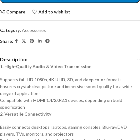
Compare
Add to wishlist
Category:
Accessories
Share:
Description
1. High-Quality Audio & Video Transmission
Supports
full HD 1080p
,
4K UHD
,
3D
, and
deep color
formats
Ensures crystal-clear picture and immersive sound quality for a wide
range of applications
Compatible with
HDMI 1.4/2.0/2.1
devices, depending on build
specification
2. Versatile Connectivity
Easily connects desktops, laptops, gaming consoles, Blu-ray/DVD
players, TVs, monitors, and projectors