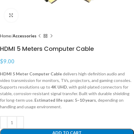
Click to enlarge
Home
Accessories
HDMI 5 Meters Computer Cable
$
9.00
HDMI 5 Meter Computer Cable
delivers high-definition audio and
video transmission for monitors, TVs, projectors, and gaming consoles.
Supports resolutions up to
4K UHD
, with gold-plated connectors for
stable, corrosion-resistant signal transfer. Built with durable shielding
for long-term use.
Estimated life span: 5–10 years
, depending on
handling and usage environment.
ADD TO CART