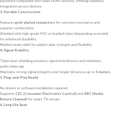
Backward compatible with older HDMI versions, offering seamless
integration across devices
3. Durable Construction
Features
gold-plated connectors
for corrosion resistance and
superior conductivity
Shielded with high-grade PVC or braided nylon (depending on model)
for enhanced durability
Molded strain relief for added cable strength and flexibility
4. Signal Stability
Triple-layer shielding prevents signal interference and minimizes
audio/video lag
Maintains strong signal integrity over longer distances up to
5 meters
5. Plug-and-Play Ready
No drivers or software installation required
Supports
CEC (Consumer Electronics Control)
and
ARC (Audio
Return Channel)
for smart TV setups
6. Long Life Span