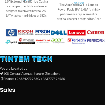
2.5" External Hard Drive Casing
$
12.00
The
Acer Yellow Tip Laptop
is a compact, portable enclosure
Power Pack 19V; 3.42A
is a high-
designed to convert internal 2.5"
performance replacement or
SATA laptop hard drives or SSDs
original charger designed for Acer
into external USB storage devices.
laptops that use the yellow-tip
It supports USB 2.0/3.0 (model
connector. It delivers stable 19V
dependent) for fast data transfer,
output at 3.42A, ensuring reliable
and is ideal for backups, file
charging and optimal power for
sharing, and portable storage. Plug-
your device.
Estimated Life Span:
and-play with no drivers needed, it
With proper usage, the power pack
offers durable protection and
has an average lifespan of
2 to 4
typically lasts
3–5 years
with
years
, depending on usage
regular use.
frequency, ventilation, and surge
protection.
We are Located at
108 Central Avenue, Harare, Zimbabwe
Phone: +263242799830/+263777396560
Sales