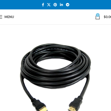
0
MENU
$
0.0