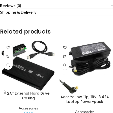
Reviews (0)
Shipping & Delivery
Related products
2.5″ External Hard Drive
Acer Yellow Tip; 19V; 3.42A
Casing
Laptop Power-pack
Accessories
Accessories
$
4.50