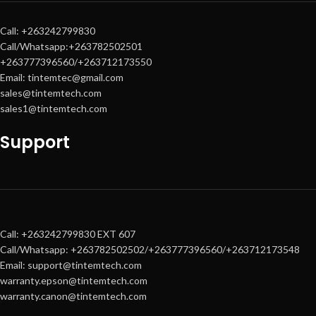
Call: +263242799830
Call/Whatsapp:+263782502501
+263777396560/+263712173550
Email: tintemtec@gmail.com
sales@tintemtech.com
sales1@tintemtech.com
Support
Call: +263242799830 EXT 607
Call/Whatsapp: +263782502502/+263777396560/+263712173548
Email: support@tintemtech.com
warranty.epson@tintemtech.com
warranty.canon@tintemtech.com