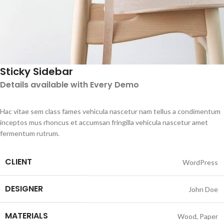
Sticky Sidebar
Details available with Every Demo
Hac vitae sem class fames vehicula nascetur nam tellus a condimentum
inceptos mus rhoncus et accumsan fringilla vehicula nascetur amet
fermentum rutrum.
CLIENT
WordPress
DESIGNER
John Doe
MATERIALS
Wood, Paper