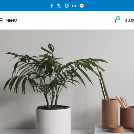
0
MENU
$
0.0