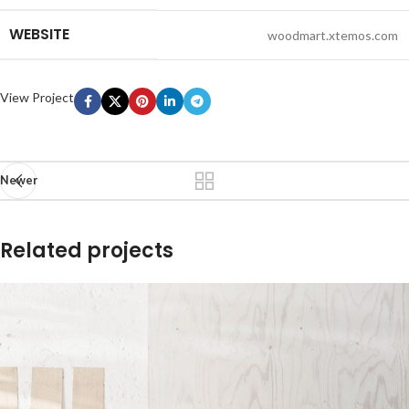
WEBSITE
woodmart.xtemos.com
View Project
Newer
Related projects