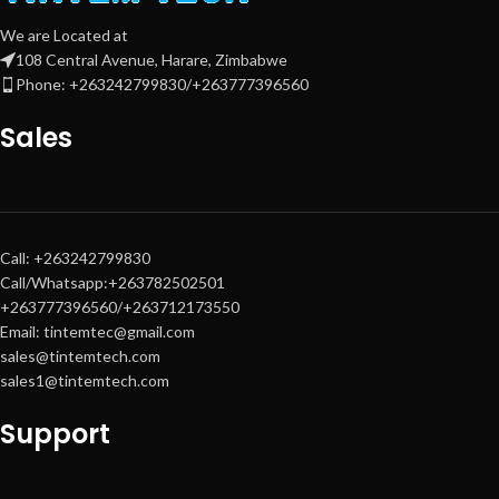
We are Located at
108 Central Avenue, Harare, Zimbabwe
Phone: +263242799830/+263777396560
Sales
Call: +263242799830
Call/Whatsapp:+263782502501
+263777396560/+263712173550
Email: tintemtec@gmail.com
sales@tintemtech.com
sales1@tintemtech.com
Support