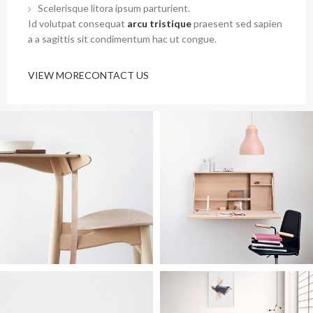
Scelerisque litora ipsum parturient.
Id volutpat consequat
arcu tristique
praesent sed sapien
a a sagittis sit condimentum hac ut congue.
VIEW MORE
CONTACT US