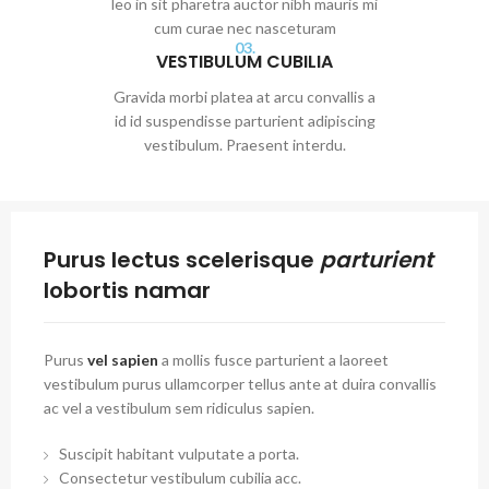
leo in sit pharetra auctor nibh mauris mi
cum curae nec nasceturam
03.
VESTIBULUM CUBILIA
Gravida morbi platea at arcu convallis a
id id suspendisse parturient adipiscing
vestibulum. Praesent interdu.
Purus lectus scelerisque
parturient
lobortis namar
Purus
vel sapien
a mollis fusce parturient a laoreet
vestibulum purus ullamcorper tellus ante at duira convallis
ac vel a vestibulum sem ridiculus sapien.
Suscipit habitant vulputate a porta.
Consectetur vestibulum cubilia acc.