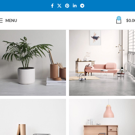
0
MENU
$
0.0