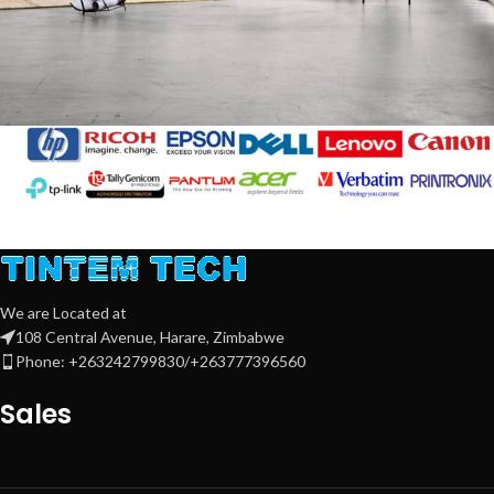
Rhoncus quisque sollicitudin
Decor
We are Located at
108 Central Avenue, Harare, Zimbabwe
Phone: +263242799830/+263777396560
Sales