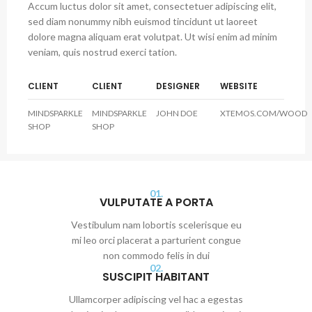
Accum luctus dolor sit amet, consectetuer adipiscing elit,
sed diam nonummy nibh euismod tincidunt ut laoreet
dolore magna aliquam erat volutpat. Ut wisi enim ad minim
veniam, quis nostrud exerci tation.
CLIENT
CLIENT
DESIGNER
WEBSITE
MINDSPARKLE
MINDSPARKLE
JOHN DOE
XTEMOS.COM/WOOD
SHOP
SHOP
01.
VULPUTATE A PORTA
Vestibulum nam lobortis scelerisque eu
mi leo orci placerat a parturient congue
non commodo felis in dui
02.
SUSCIPIT HABITANT
Ullamcorper adipiscing vel hac a egestas