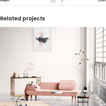
Newer
Older
Related projects