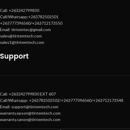
Call: +263242799830
Call/Whatsapp:+263782502501
+263777396560/+263712173550
Email: tintemtec@gmail.com
sales@tintemtech.com
sales1@tintemtech.com
Support
Call: +263242799830 EXT 607
Call/Whatsapp: +263782502502/+263777396560/+263712173548
Email: support@tintemtech.com
warranty.epson@tintemtech.com
warranty.canon@tintemtech.com