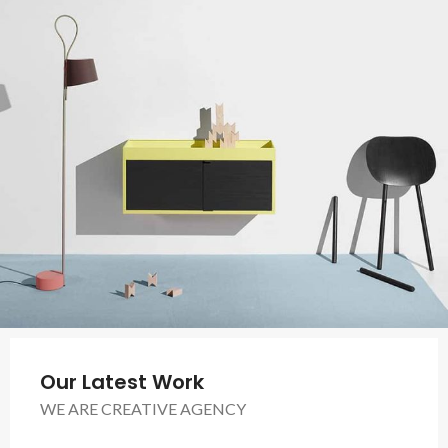
Our Latest Work
WE ARE CREATIVE AGENCY