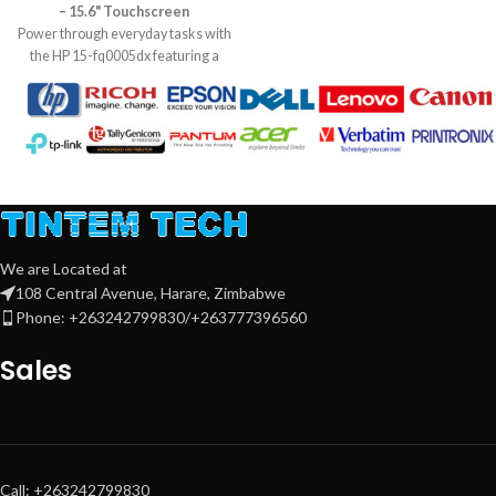
– 15.6" Touchscreen
System: Free DOS. Warranty: 1
Power through everyday tasks with
Year
the HP 15-fq0005dx featuring a
12th Gen Intel Core i5 processor,
8GB RAM, and a fast 512GB SSD.
Its slim design, HD touchscreen,
and long battery life make it perfect
for work, study, or entertainment
on the go.
We are Located at
108 Central Avenue, Harare, Zimbabwe
Phone: +263242799830/+263777396560
Sales
Call: +263242799830