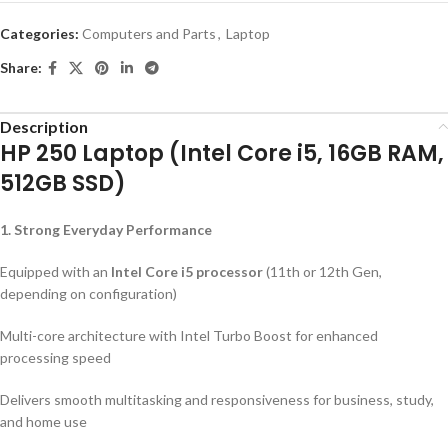
Categories:
Computers and Parts
,
Laptop
Share:
Description
HP 250 Laptop (Intel Core i5, 16GB RAM,
512GB SSD)
1. Strong Everyday Performance
Equipped with an
Intel Core i5 processor
(11th or 12th Gen,
depending on configuration)
Multi-core architecture with Intel Turbo Boost for enhanced
processing speed
Delivers smooth multitasking and responsiveness for business, study,
and home use