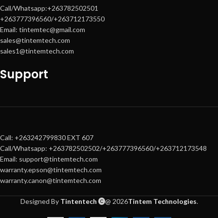
Call/Whatsapp:+263782502501
+263777396560/+263712173550
Email: tintemtec@gmail.com
sales@tintemtech.com
sales1@tintemtech.com
Support
Call: +263242799830 EXT 607
Call/Whatsapp: +263782502502/+263777396560/+263712173548
Email: support@tintemtech.com
warranty.epson@tintemtech.com
warranty.canon@tintemtech.com
Designed By
Tintentech
@ 2026
Tintem Technologies
.