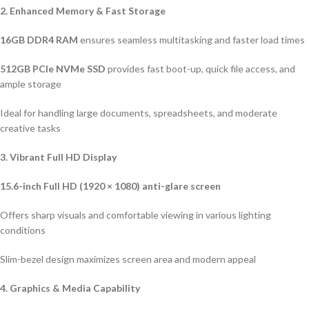
2. Enhanced Memory & Fast Storage
16GB DDR4 RAM
ensures seamless multitasking and faster load times
512GB PCIe NVMe SSD
provides fast boot-up, quick file access, and
ample storage
Ideal for handling large documents, spreadsheets, and moderate
creative tasks
3. Vibrant Full HD Display
15.6-inch Full HD (1920 × 1080) anti-glare screen
Offers sharp visuals and comfortable viewing in various lighting
conditions
Slim-bezel design maximizes screen area and modern appeal
4. Graphics & Media Capability