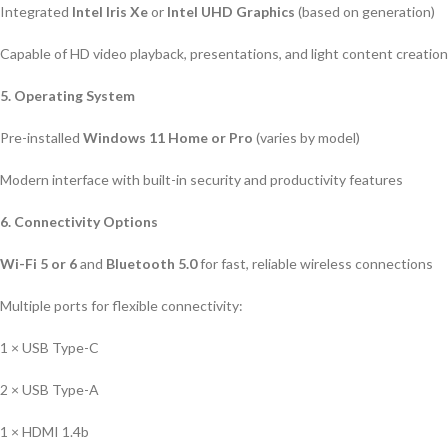
Integrated
Intel Iris Xe
or
Intel UHD Graphics
(based on generation)
Capable of HD video playback, presentations, and light content creation
5. Operating System
Pre-installed
Windows 11 Home or Pro
(varies by model)
Modern interface with built-in security and productivity features
6. Connectivity Options
Wi-Fi 5 or 6
and
Bluetooth 5.0
for fast, reliable wireless connections
Multiple ports for flexible connectivity:
1 × USB Type-C
2 × USB Type-A
1 × HDMI 1.4b