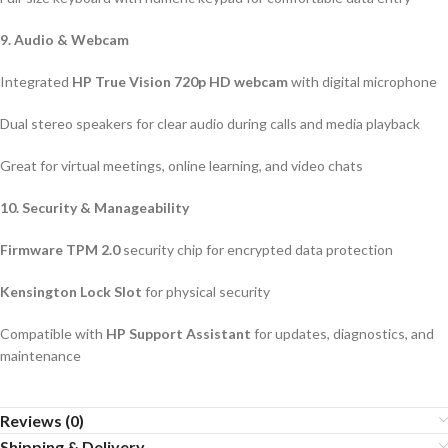
9. Audio & Webcam
Integrated
HP True Vision 720p HD webcam
with digital microphone
Dual stereo speakers for clear audio during calls and media playback
Great for virtual meetings, online learning, and video chats
10. Security & Manageability
Firmware TPM 2.0
security chip for encrypted data protection
Kensington Lock Slot
for physical security
Compatible with
HP Support Assistant
for updates, diagnostics, and
maintenance
Reviews (0)
Shipping & Delivery