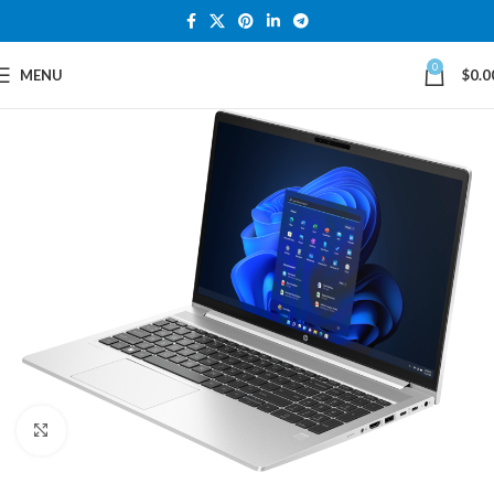
0
MENU
$
0.0
Click to enlarge