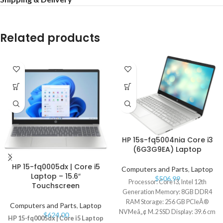
Related products
HP 15s-fq5004nia Core i3
(6G3G9EA) Laptop
HP 15-fq0005dx | Core i5
Computers and Parts
,
Laptop
Laptop – 15.6″
$
506.99
Processor: Core i3, Intel 12th
Touchscreen
Generation Memory: 8GB DDR4
RAM Storage: 256 GB PCIeÂ®
Computers and Parts
,
Laptop
NVMeâ„¢ M.2 SSD Display: 39.6 cm
$
624.00
HP 15-fq0005dx | Core i5 Laptop
(15.6") diagonal FHD Operating