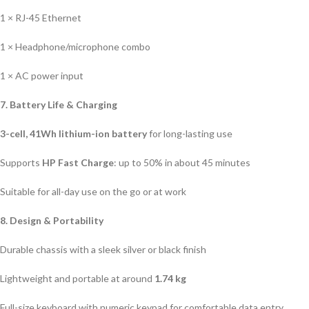
1 × RJ-45 Ethernet
1 × Headphone/microphone combo
1 × AC power input
7. Battery Life & Charging
3-cell, 41Wh lithium-ion battery
for long-lasting use
Supports
HP Fast Charge
: up to 50% in about 45 minutes
Suitable for all-day use on the go or at work
8. Design & Portability
Durable chassis with a sleek silver or black finish
Lightweight and portable at around
1.74 kg
Full-size keyboard with numeric keypad for comfortable data entry