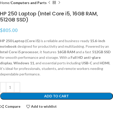
Home
Computers and Parts
HP 250 Laptop (Intel Core i5, 16GB RAM,
512GB SSD)
$
805.00
HP 250 Laptop (Core i5)
is a reliable and business-ready
15.6-inch
notebook
designed for productivity and multitasking. Powered by an
Intel Core i5 processor
, it features
16GB RAM
and a fast
512GB SSD
for smooth performance and storage. With a
Full HD anti-glare
display
,
Windows 11
, and essential ports including
USB-C
and
HDMI
,
it’s ideal for professionals, students, and remote workers needing
dependable performance.
ADD TO CART
Compare
Add to wishlist