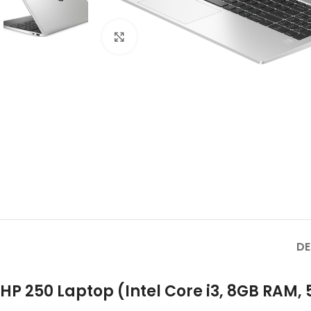
Click to enlarge
DE
HP 250 Laptop (Intel Core i3, 8GB RAM,