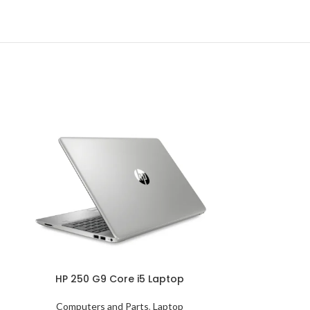
HP 250 G9 Core i5 Laptop
Computers and Parts
,
Laptop
HP 290 G4 C