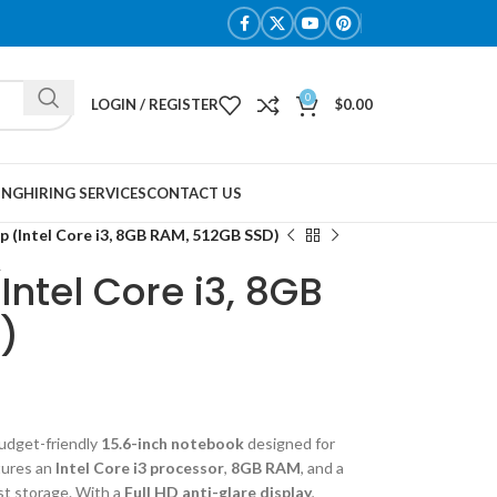
0
LOGIN / REGISTER
$
0.00
ING
HIRING SERVICES
CONTACT US
p (Intel Core i3, 8GB RAM, 512GB SSD)
Intel Core i3, 8GB
)
budget-friendly
15.6-inch notebook
designed for
tures an
Intel Core i3 processor
,
8GB RAM
, and a
st storage. With a
Full HD anti-glare display
,