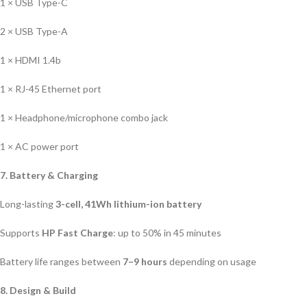
1 × USB Type-C
2 × USB Type-A
1 × HDMI 1.4b
1 × RJ-45 Ethernet port
1 × Headphone/microphone combo jack
1 × AC power port
7. Battery & Charging
Long-lasting
3-cell, 41Wh lithium-ion battery
Supports
HP Fast Charge
: up to 50% in 45 minutes
Battery life ranges between
7–9 hours
depending on usage
8. Design & Build