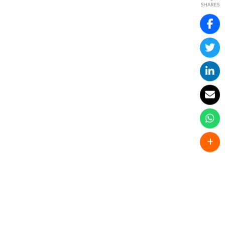
SHARES