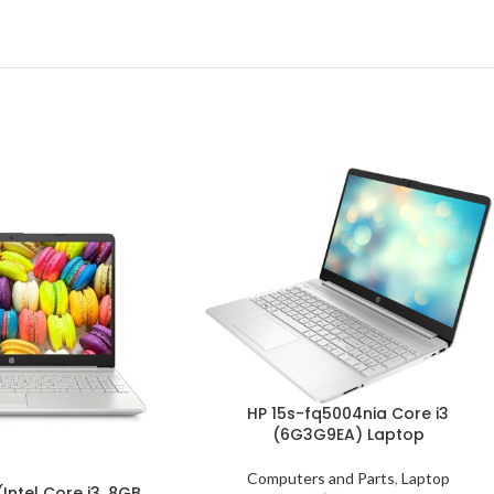
HP 15s-fq5004nia Core i3
(6G3G9EA) Laptop
Computers and Parts
,
Laptop
Intel Core i3, 8GB