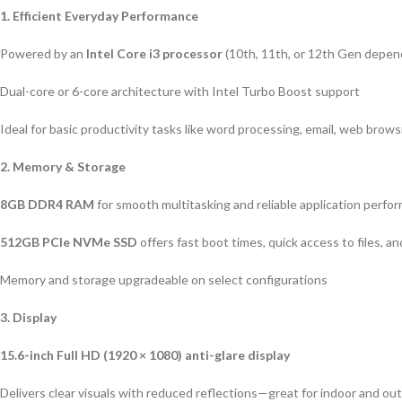
1. Efficient Everyday Performance
Powered by an
Intel Core i3 processor
(10th, 11th, or 12th Gen depen
Dual-core or 6-core architecture with Intel Turbo Boost support
Ideal for basic productivity tasks like word processing, email, web brow
2. Memory & Storage
8GB DDR4 RAM
for smooth multitasking and reliable application perfo
512GB PCIe NVMe SSD
offers fast boot times, quick access to files, a
Memory and storage upgradeable on select configurations
3. Display
15.6-inch Full HD (1920 × 1080) anti-glare display
Delivers clear visuals with reduced reflections—great for indoor and ou