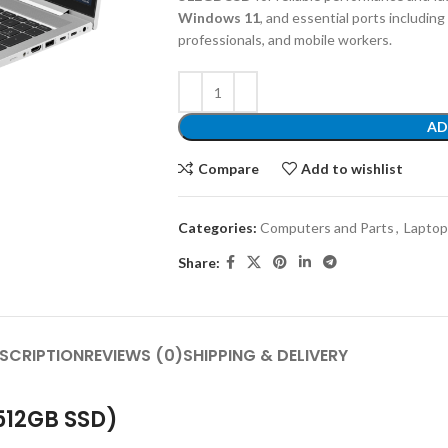
Windows 11
, and essential ports including
professionals, and mobile workers.
AD
Compare
Add to wishlist
Categories:
Computers and Parts
,
Laptop
Share:
SCRIPTION
REVIEWS (0)
SHIPPING & DELIVERY
 512GB SSD)