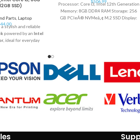
$
506.99
Processor: Core i3, Intel 12th Generation
12GB SSD)
Memory: 8GB DDR4 RAM Storage: 256
GB PCIeÂ® NVMeâ„¢ M.2 SSD Display:
nd Parts
,
Laptop
44.00
39.6 cm (15.6") diagonal FHD Operating
 a stylish and reliable
System: Free DOS. Warranty: 1 Year
ok
powered by an
Intel
or
, ideal for everyday
GB RAM
, a fast
512GB
D anti-glare display
.
1
, long battery life, and
esign, it's perfect for
ionals, and home users
ance and portability
les
Supp