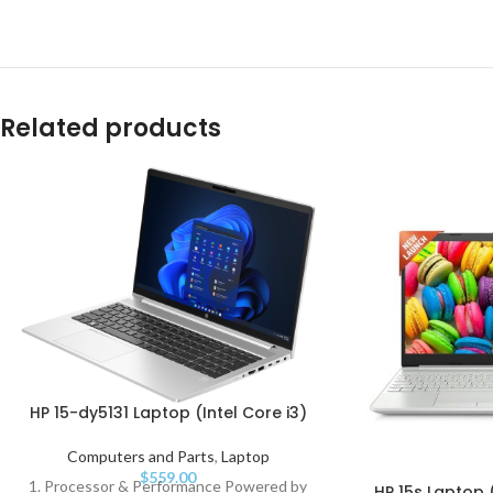
Related products
HP 15-dy5131 Laptop (Intel Core i3)
Computers and Parts
,
Laptop
$
559.00
1. Processor & Performance Powered by
HP 15s Laptop (