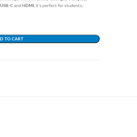
USB-C
and
HDMI
, it’s perfect for students,
D TO CART