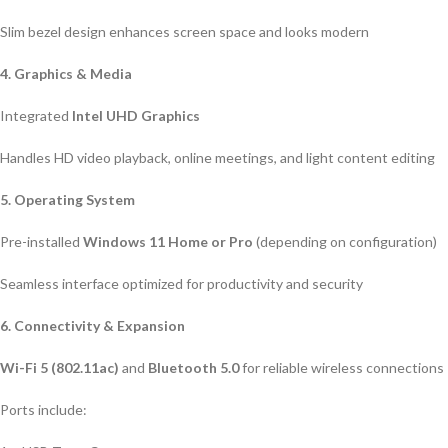
Slim bezel design enhances screen space and looks modern
4. Graphics & Media
Integrated
Intel UHD Graphics
Handles HD video playback, online meetings, and light content editing
5. Operating System
Pre-installed
Windows 11 Home or Pro
(depending on configuration)
Seamless interface optimized for productivity and security
6. Connectivity & Expansion
Wi-Fi 5 (802.11ac)
and
Bluetooth 5.0
for reliable wireless connections
Ports include: