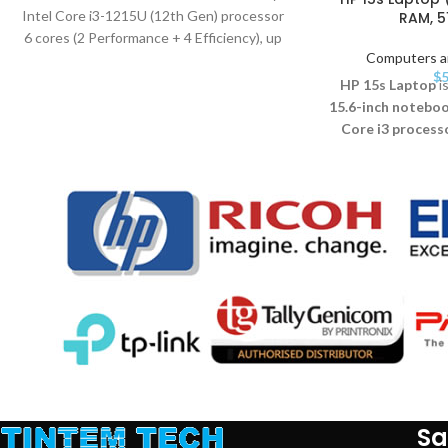
Intel Core i3-1215U (12th Gen) processor
RAM, 5
6 cores (2 Performance + 4 Efficiency), up
Computers a
$
5
HP 15s Laptop
is
15.6-inch notebo
Core i3 process
tasks. It features
8
SSD
, and a
Full H
With
Windows 1
slim, lightweight d
students, profess
seeking perform
Sa