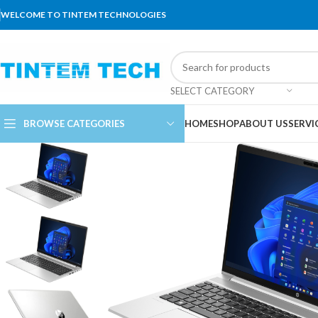
WELCOME TO TINTEM TECHNOLOGIES
SELECT CATEGORY
BROWSE CATEGORIES
HOME
SHOP
ABOUT US
SERVI