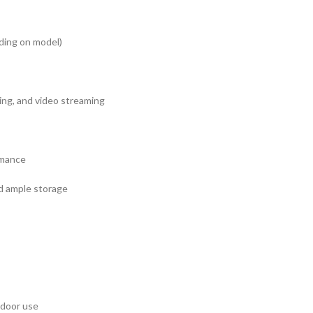
ding on model)
sing, and video streaming
rmance
nd ample storage
tdoor use