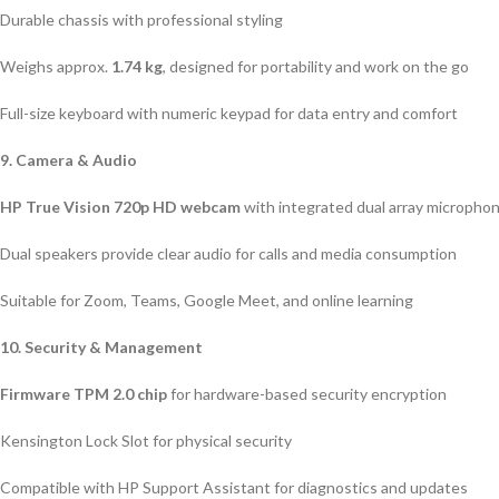
Durable chassis with professional styling
Weighs approx.
1.74 kg
, designed for portability and work on the go
Full-size keyboard with numeric keypad for data entry and comfort
9. Camera & Audio
HP True Vision 720p HD webcam
with integrated dual array micropho
Dual speakers provide clear audio for calls and media consumption
Suitable for Zoom, Teams, Google Meet, and online learning
10. Security & Management
Firmware TPM 2.0 chip
for hardware-based security encryption
Kensington Lock Slot for physical security
Compatible with HP Support Assistant for diagnostics and updates