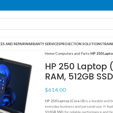
CES AND REPAIR
WARRANTY SERVICES
PROJECTION SOLUTIONS
TRAIN
Home
Computers and Parts
HP 250 Lapto
HP 250 Laptop (
RAM, 512GB SSD
$
614.00
HP 250 Laptop (Core i3)
is a durable and 
everyday business and personal use. It fea
512GB SSD
for reliable performance and fa