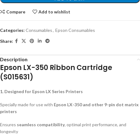
Compare
Add to wishlist
Categories:
Consumables
,
Epson Consumables
Share:
Description
Epson LX-350 Ribbon Cartridge
(S015631)
1. Designed for Epson LX Series Printers
Specially made for use with
Epson LX-350 and other 9-pin dot matrix
printers
Ensures
seamless compatibility
, optimal print performance, and
longevity