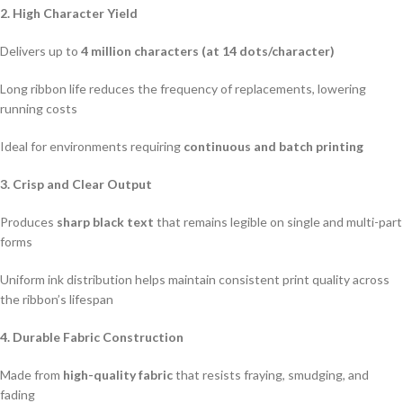
2. High Character Yield
Delivers up to
4 million characters (at 14 dots/character)
Long ribbon life reduces the frequency of replacements, lowering
running costs
Ideal for environments requiring
continuous and batch printing
3. Crisp and Clear Output
Produces
sharp black text
that remains legible on single and multi-part
forms
Uniform ink distribution helps maintain consistent print quality across
the ribbon’s lifespan
4. Durable Fabric Construction
Made from
high-quality fabric
that resists fraying, smudging, and
fading