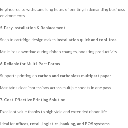
Engineered to withstand long hours of printing in demanding business
environments
5. Easy Installation & Replacement
Snap-in cartridge design makes
installation quick and tool-free
Minimizes downtime during ribbon changes, boosting productivity
6. Reliable for Multi-Part Forms
Supports printing on
carbon and carbonless multipart paper
Maintains clear impressions across multiple sheets in one pass
7. Cost-Effective Printing Solution
Excellent value thanks to high yield and extended ribbon life
Ideal for
offices, retail, logistics, banking, and POS systems