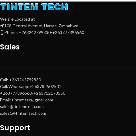
properly.
Product Code
:
C13T03V24A
(Epson OEM SKU)
We are Located at
Key Compatible EcoTank
108 Central Avenue, Harare, Zimbabwe
Printers
:
Phone: +263242799830/+263777396560
Epson EcoTank L4160
(all‑in‑one)
Sales
Epson EcoTank L6190
(all‑in‑one,
A4 duplex)
Epson EcoTank L6270
(all‑in‑one,
A4 duplex, wireless)
Call: +263242799830
Call/Whatsapp:+263782502501
+263777396560/+263712173550
Email: tintemtec@gmail.com
sales@tintemtech.com
sales1@tintemtech.com
Support