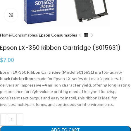
Click to enlarge
Home
Consumables
Epson Consumables
Epson LX-350 Ribbon Cartridge (S015631)
$
7.00
Epson LX‑350 Ribbon Cartridge (Model S015631)
is a top-quality
black fabric ribbon
made for Epson LX-series dot matrix printers. It
delivers an
impressive ~4 million character yield
, offering long-lasting
performance for high-volume printing needs. Designed for crisp,
consistent text output and easy to install, this ribbon is ideal for
invoices, multi-part forms, and continuous-print environments.
ADD TO CART