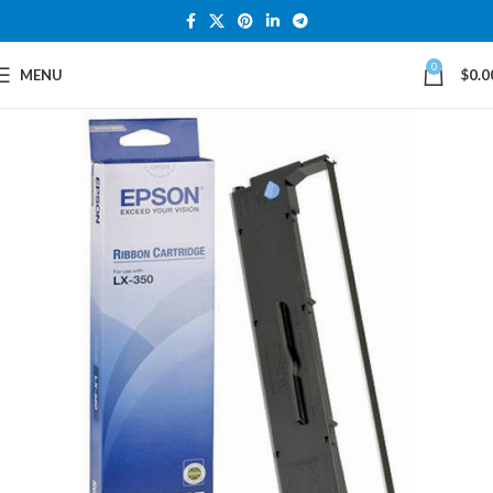
0
MENU
$
0.0