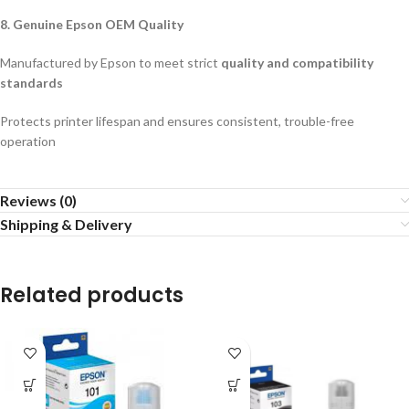
8. Genuine Epson OEM Quality
Manufactured by Epson to meet strict
quality and compatibility
standards
Protects printer lifespan and ensures consistent, trouble-free
operation
Reviews (0)
Shipping & Delivery
Related products